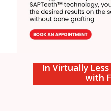
In Virtually Les
with F