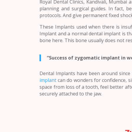
Royal Dental Clinics, Kandivali, Mumbai 
planning and surgical guides. In fact, 
protocols. And give permanent fixed shoc
These Implants used when there is insuf
Implant and a normal dental implant is th
bone here. This bone usually does not re
“Success of zygomatic implant in w
Dental Implants have been around since t
implant
can do wonders for confidence, si
space from loss of a tooth, feel better afte
securely attached to the jaw.