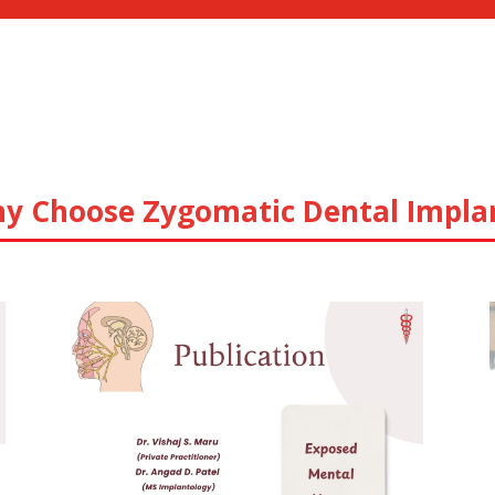
y Choose Zygomatic Dental Impla