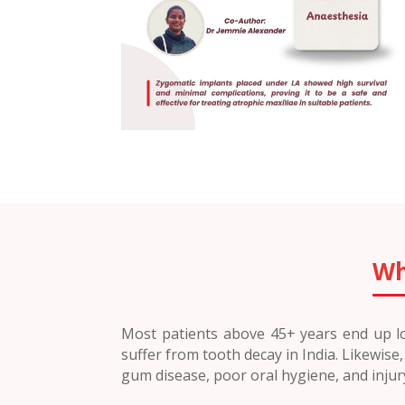
Wh
Most patients above 45+ years end up los
suffer from tooth decay in India. Likewis
gum disease, poor oral hygiene, and inju