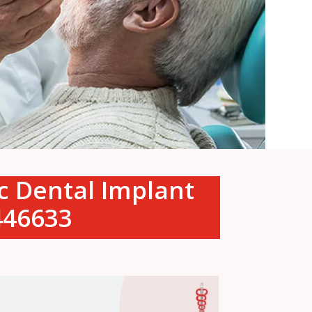
ic Dental Implant
0446633