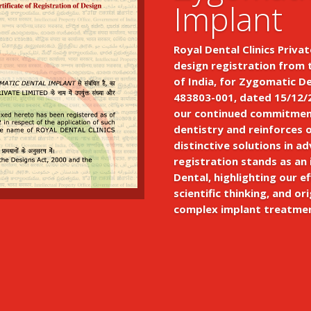
Implant
Royal Dental Clinics Privat
design registration from 
of India, for Zygomatic D
483803-001, dated 15/12/2
our continued commitment
dentistry and reinforces 
distinctive solutions in a
registration stands as an
Dental, highlighting our ef
scientific thinking, and ori
complex implant treatme