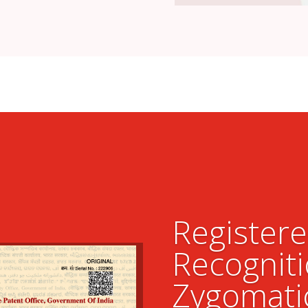
Register
Recogniti
Zygomati