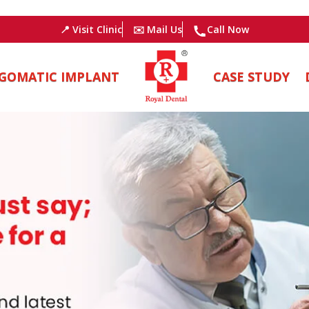
📍 Visit Clinic
✉️ Mail Us
Call Now
GOMATIC IMPLANT
CASE STUDY