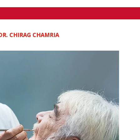
DR. CHIRAG CHAMRIA