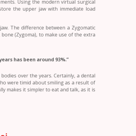
ements. Using the modern virtual surgical
store the upper jaw with immediate load
 jaw. The difference between a Zygomatic
ek bone (Zygoma), to make use of the extra
 years has been around 93%.”
odies over the years. Certainly, a dental
o were timid about smiling as a result of
ly makes it simpler to eat and talk, as it is