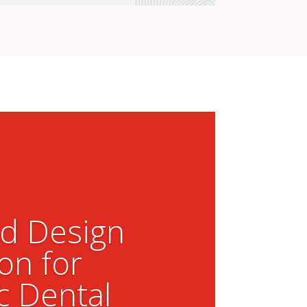
ed Design
on for
c Dental