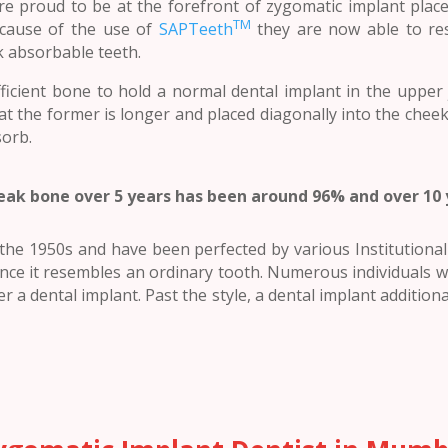
are proud to be at the forefront of zygomatic implant plac
TM
because of the use of
SAPTeeth
they are now able to re
k absorbable teeth.
ficient bone to hold a normal dental implant in the upper
at the former is longer and placed diagonally into the che
sorb.
eak bone over 5 years has been around 96% and over 10
he 1950s and have been perfected by various Institutional b
nce it resembles an ordinary tooth. Numerous individuals wh
r a dental implant. Past the style, a dental implant additional