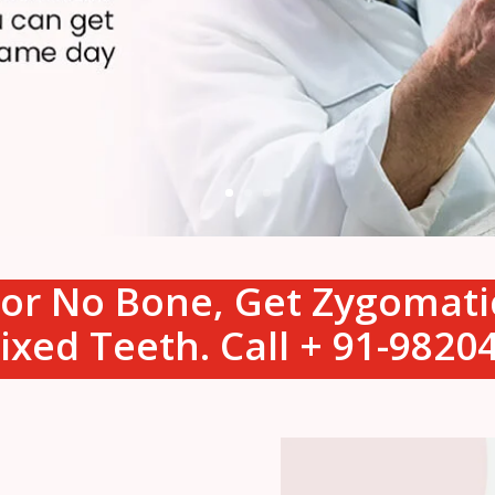
s or No Bone, Get Zygomat
ixed Teeth. Call + 91-982