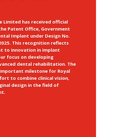
e Limited has received official
the Patent Office, Government
ental Implant under Design No.
025. This recognition reflects
 to innovation in implant
our focus on developing
dvanced dental rehabilitation. The
 important milestone for Royal
fort to combine clinical vision,
ginal design in the field of
nt.