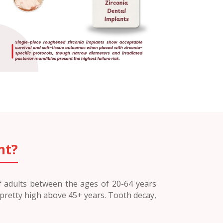
nt?
of adults between the ages of 20-64 years
 pretty high above 45+ years. Tooth decay,