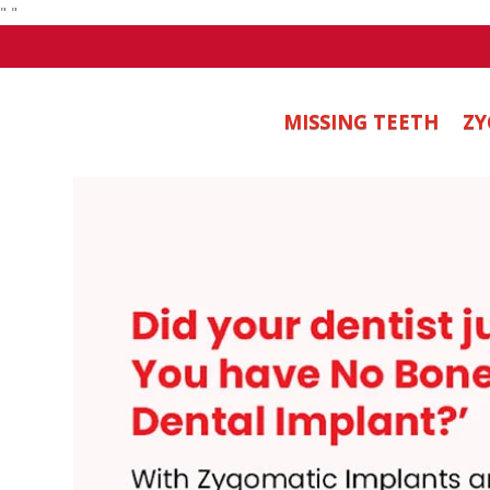
"
"
MISSING TEETH
ZY