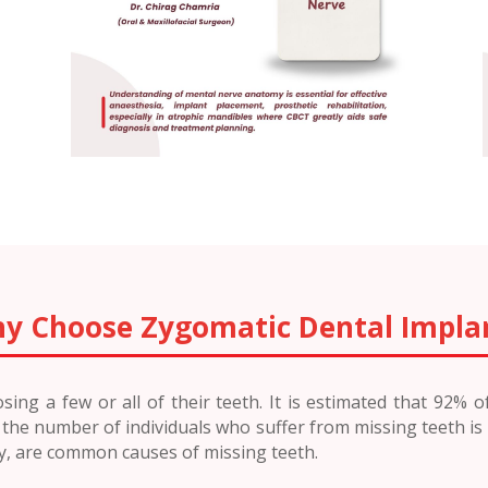
y Choose Zygomatic Dental Impla
ing a few or all of their teeth. It is estimated that 92% 
e, the number of individuals who suffer from missing teeth is
ry, are common causes of missing teeth.