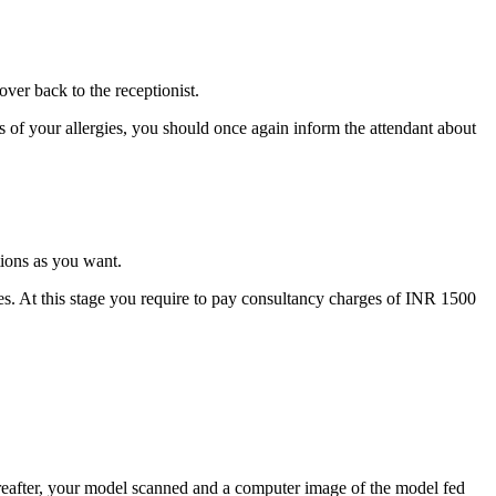
ver back to the receptionist.
of your allergies, you should once again inform the attendant about
tions as you want.
es. At this stage you require to pay consultancy charges of INR 1500
eafter, your model scanned and a computer image of the model fed