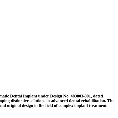
ygomatic Dental Implant under Design No. 483803-001, dated
ping distinctive solutions in advanced dental rehabilitation. The
 and original design in the field of complex implant treatment.