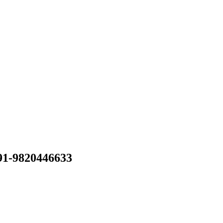
 91-9820446633