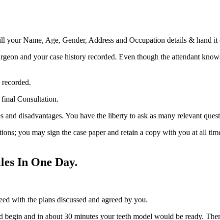
 fill your Name, Age, Gender, Address and Occupation details & hand it o
rgeon and your case history recorded. Even though the attendant knows 
 recorded.
final Consultation.
s and disadvantages. You have the liberty to ask as many relevant ques
ons; you may sign the case paper and retain a copy with you at all tim
les In One Day.
eed with the plans discussed and agreed by you.
 begin and in about 30 minutes your teeth model would be ready. Ther