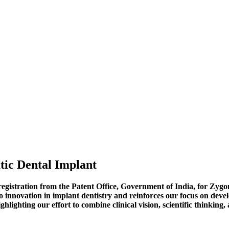
tic Dental Implant
n registration from the Patent Office, Government of India, for Z
 innovation in implant dentistry and reinforces our focus on develo
hlighting our effort to combine clinical vision, scientific thinking,