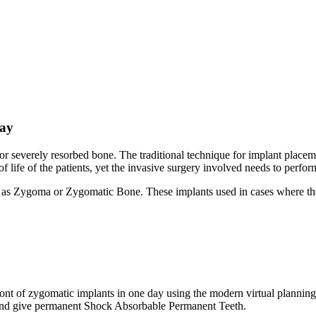
day
for severely resorbed bone. The traditional technique for implant place
 life of the patients, yet the invasive surgery involved needs to perfor
as Zygoma or Zygomatic Bone. These implants used in cases where the p
ront of zygomatic implants in one day using the modern virtual plannin
s and give permanent Shock Absorbable Permanent Teeth.