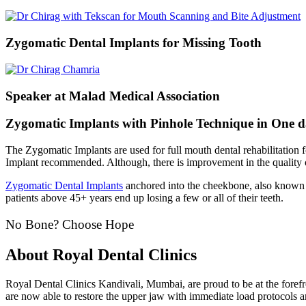
Zygomatic Dental Implants for Missing Tooth
Speaker at Malad Medical Association
Zygomatic Implants with Pinhole Technique in One 
The Zygomatic Implants are used for full mouth dental rehabilitation 
Implant recommended. Although, there is improvement in the quality of
Zygomatic Dental Implants
anchored into the cheekbone, also known 
patients above 45+ years end up losing a few or all of their teeth.
No Bone? Choose Hope
About Royal Dental Clinics
Royal Dental Clinics Kandivali, Mumbai, are proud to be at the foref
are now able to restore the upper jaw with immediate load protocol