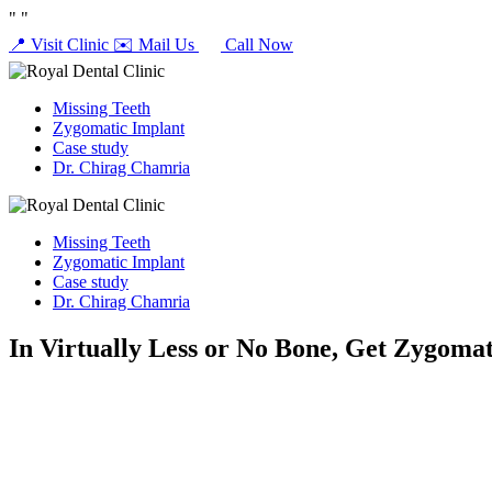
"
"
📍 Visit Clinic
✉️ Mail Us
Call Now
Missing Teeth
Zygomatic Implant
Case study
Dr. Chirag Chamria
Missing Teeth
Zygomatic Implant
Case study
Dr. Chirag Chamria
In Virtually Less or No Bone, Get Zygomat