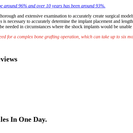
 be around 96% and over 10 years has been around 93%.
a thorough and extensive examination to accurately create surgical mode
This is necessary to accurately determine the implant placement and leng
be needed in circumstances where the shock implants would be unable t
eed for a complex bone grafting operation, which can take up to six mon
eviews
les In One Day.