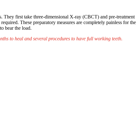
ls. They first take three-dimensional X-ray (CBCT) and pre-treatment
th required. These preparatory measures are completely painless for the
o bear the load.
ths to heal and several procedures to have full working teeth.