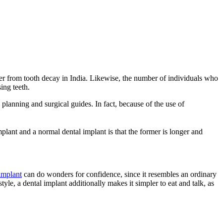
ffer from tooth decay in India. Likewise, the number of individuals who
ing teeth.
planning and surgical guides. In fact, because of the use of
lant and a normal dental implant is that the former is longer and
implant
can do wonders for confidence, since it resembles an ordinary
tyle, a dental implant additionally makes it simpler to eat and talk, as