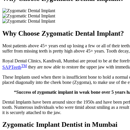
Why Choose Zygomatic Dental Implant?
Most patients above 45+ years end up losing a few or all of their teet
suffer from missing teeth is pretty high above 45+ years. Tooth decay
Royal Dental Clinics, Kandivali, Mumbai are proud to be at the forefr
TM
SAPTeeth
they are now able to restore the upper jaw with immedia
These Implants used when there is insufficient bone to hold a normal 
placed diagonally into the cheek bone (Zygoma), to make use of the e
“Success of zygomatic implant in weak bone over 5 years
Dental Implants have been around since the 1950s and have been perfec
tooth. Numerous individuals who were timid about smiling as a result of 
it is securely attached to the jaw.
Zygomatic Implant Dentist in Mumbai