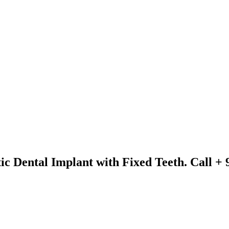
ic Dental Implant with Fixed Teeth. Call +