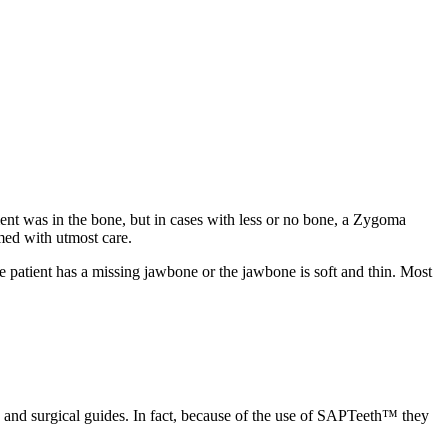
ment was in the bone, but in cases with less or no bone, a Zygoma
med with utmost care.
atient has a missing jawbone or the jawbone is soft and thin. Most
g and surgical guides. In fact, because of the use of SAPTeeth™ they