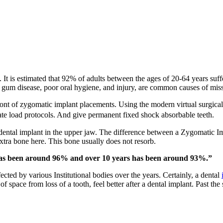
h. It is estimated that 92% of adults between the ages of 20-64 years su
, gum disease, poor oral hygiene, and injury, are common causes of miss
ont of zygomatic implant placements. Using the modern virtual surgical 
te load protocols. And give permanent fixed shock absorbable teeth.
dental implant in the upper jaw. The difference between a Zygomatic Imp
xtra bone here. This bone usually does not resorb.
 has been around 96% and over 10 years has been around 93%.”
ted by various Institutional bodies over the years. Certainly, a dental
space from loss of a tooth, feel better after a dental implant. Past the s