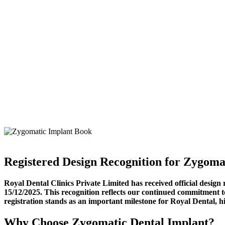
Registered Design Recognition for Zygoma
Royal Dental Clinics Private Limited has received official desig
15/12/2025. This recognition reflects our continued commitment to
registration stands as an important milestone for Royal Dental, hig
Why Choose Zygomatic Dental Implant?