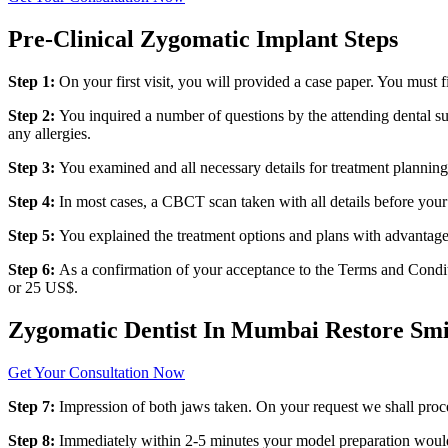
Pre-Clinical Zygomatic Implant Steps
Step 1:
On your first visit, you will provided a case paper. You must
Step 2:
You inquired a number of questions by the attending dental su
any allergies.
Step 3:
You examined and all necessary details for treatment planning
Step 4:
In most cases, a CBCT scan taken with all details before your 
Step 5:
You explained the treatment options and plans with advantage
Step 6:
As a confirmation of your acceptance to the Terms and Conditi
or 25 US$.
Zygomatic Dentist In Mumbai Restore Smi
Get Your Consultation Now
Step 7:
Impression of both jaws taken. On your request we shall proc
Step 8:
Immediately within 2-5 minutes your model preparation would