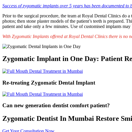
Success of zygomatic implants over 5 years has been documented to
Prior to the surgical procedure, the team at Royal Dental Clinics do 
photos; then stone plaster models of the patient’s teeth is prepared. 
patient and take only a few minutes. Use of customised implants may 
With Zygomatic Implants offered at Royal Dental Clinics there is no n
Zygomatic Implant in One Day: Patient R
Re-treating Zygomatic Dental Implant
Can new generation dentist comfort patient?
Zygomatic Dentist In Mumbai Restore Smi
Get Your Consultation Now