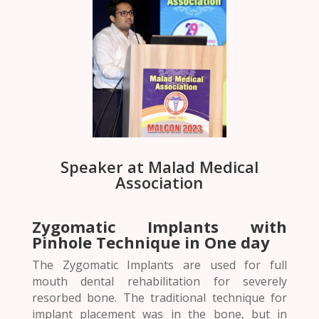
Speaker at Malad Medical
Association
Zygomatic Implants with
Pinhole Technique in One day
The Zygomatic Implants are used for full
mouth dental rehabilitation for severely
resorbed bone. The traditional technique for
implant placement was in the bone, but in