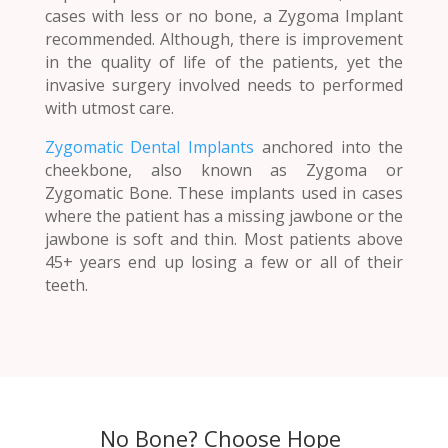
cases with less or no bone, a Zygoma Implant
recommended. Although, there is improvement
in the quality of life of the patients, yet the
invasive surgery involved needs to performed
with utmost care.
Zygomatic Dental Implants
anchored into the
cheekbone, also known as Zygoma or
Zygomatic Bone. These implants used in cases
where the patient has a missing jawbone or the
jawbone is soft and thin. Most patients above
45+ years end up losing a few or all of their
teeth.
No Bone? Choose Hope