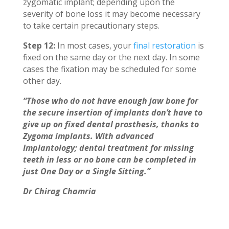
zygomatic implant; depending upon the
severity of bone loss it may become necessary
to take certain precautionary steps.
Step 12:
In most cases, your
final restoration
is
fixed on the same day or the next day. In some
cases the fixation may be scheduled for some
other day.
“Those who do not have enough jaw bone for
the secure insertion of implants don’t have to
give up on fixed dental prosthesis, thanks to
Zygoma implants. With advanced
Implantology; dental treatment for missing
teeth in less or no bone can be completed in
just One Day or a Single Sitting.”
Dr Chirag Chamria