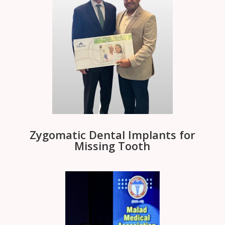
Zygomatic Dental Implants for
Missing Tooth