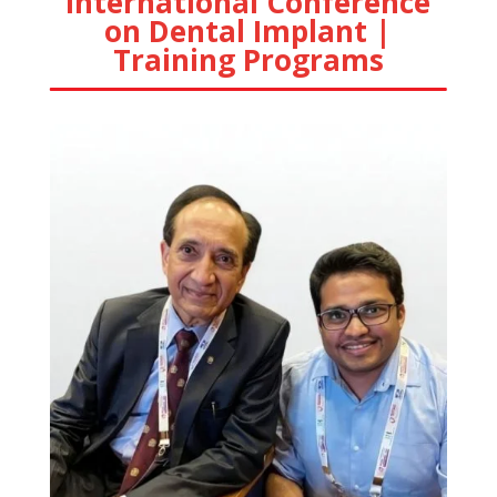
International Conference
on Dental Implant |
Training Programs