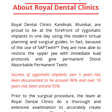
About Royal Dental Clinics
Royal Dental Clinics Kandivali, Mumbai, are
proud to be at the forefront of zygomatic
implants in one day using the modern virtual
planning and surgical guides. In fact, because
of the use of SAPTeeth™ they are now able to
restore the upper jaw with immediate load
protocols and give permanent Shock
Absorbable Permanent Teeth.
Success of zygomatic implants over 5 years has
been documented to be around 96% and over 10
years has been around 93%.
Prior to the surgical procedure, the team at
Royal Dental Clinics do a thorough and
extensive examination to accurately create