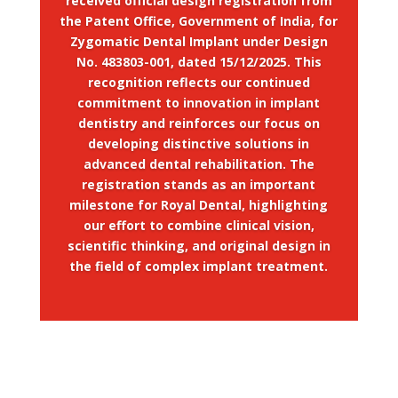
received official design registration from
the Patent Office, Government of India, for
Zygomatic Dental Implant under Design
No. 483803-001, dated 15/12/2025. This
recognition reflects our continued
commitment to innovation in implant
dentistry and reinforces our focus on
developing distinctive solutions in
advanced dental rehabilitation. The
registration stands as an important
milestone for Royal Dental, highlighting
our effort to combine clinical vision,
scientific thinking, and original design in
the field of complex implant treatment.