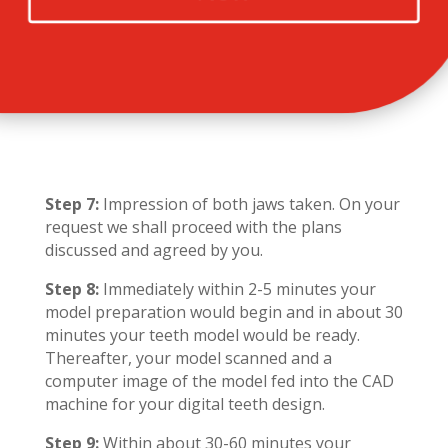
Step 7:
Impression of both jaws taken. On your
request we shall proceed with the plans
discussed and agreed by you.
Step 8:
Immediately within 2-5 minutes your
model preparation would begin and in about 30
minutes your teeth model would be ready.
Thereafter, your model scanned and a
computer image of the model fed into the CAD
machine for your digital teeth design.
Step 9:
Within about 30-60 minutes your