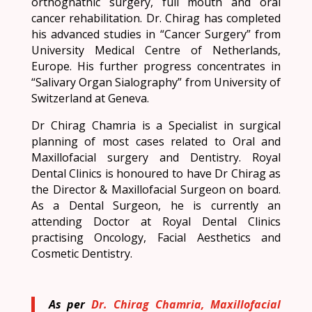
orthognathic surgery, full mouth and oral
cancer rehabilitation. Dr. Chirag has completed
his advanced studies in “Cancer Surgery” from
University Medical Centre of Netherlands,
Europe. His further progress concentrates in
“Salivary Organ Sialography” from University of
Switzerland at Geneva.
Dr Chirag Chamria is a Specialist in surgical
planning of most cases related to Oral and
Maxillofacial surgery and Dentistry. Royal
Dental Clinics is honoured to have Dr Chirag as
the Director & Maxillofacial Surgeon on board.
As a Dental Surgeon, he is currently an
attending Doctor at Royal Dental Clinics
practising Oncology, Facial Aesthetics and
Cosmetic Dentistry.
As per
Dr. Chirag Chamria, Maxillofacial