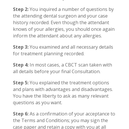
Step 2:
You inquired a number of questions by
the attending dental surgeon and your case
history recorded. Even though the attendant
knows of your allergies, you should once again
inform the attendant about any allergies.
Step 3:
You examined and all necessary details
for treatment planning recorded.
Step 4:
In most cases, a CBCT scan taken with
all details before your final Consultation.
Step 5:
You explained the treatment options
and plans with advantages and disadvantages.
You have the liberty to ask as many relevant
questions as you want.
Step 6:
As a confirmation of your acceptance to
the Terms and Conditions; you may sign the
case paper and retain a copy with you at all