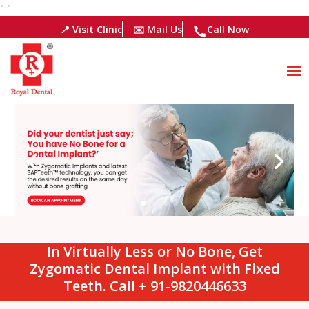
"
"
📍 Visit Clinic
✉️ Mail Us
Call Now
In Virtually Less or No Bone, Get
Zygomatic Dental Implant with Fixed
Teeth. Call + 91-9820446633