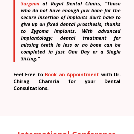
Surgeon
at Royal Dental Clinics, “Those
who do not have enough jaw bone for the
secure insertion of implants don’t have to
give up on fixed dental prosthesis, thanks
to Zygoma implants. With advanced
Implantology; dental treatment for
missing teeth in less or no bone can be
completed in just One Day or a Single
Sitting.”
Feel Free to
Book an Appointment
with Dr.
Chirag Chamria for your Dental
Consultations.