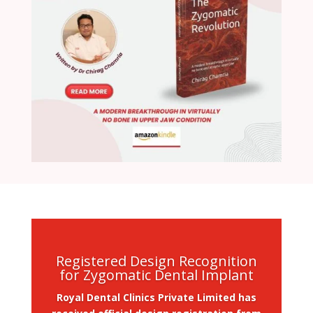
Registered Design Recognition
for Zygomatic Dental Implant
Royal Dental Clinics Private Limited has