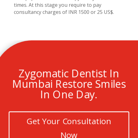
times. At this stage you require to pay
consultancy charges of INR 1500 or 25 US$.
Zygomatic Dentist In
Mumbai Restore Smiles
In One Day.
Get Your Consultation
Now