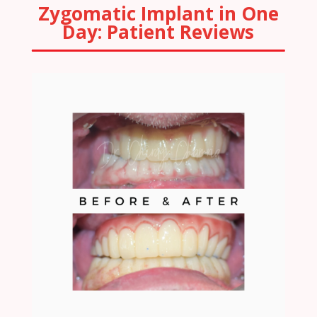
Zygomatic Implant in One
Day: Patient Reviews