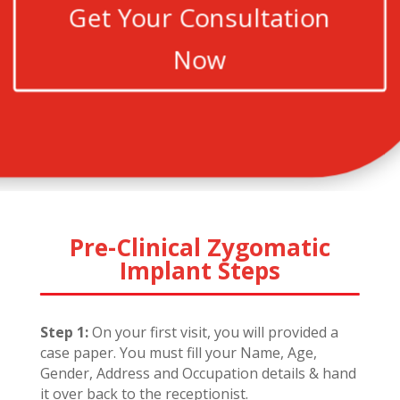
Get Your Consultation
Now
Pre-Clinical Zygomatic
Implant Steps
Step 1:
On your first visit, you will provided a
case paper. You must fill your Name, Age,
Gender, Address and Occupation details & hand
it over back to the receptionist.