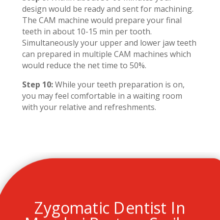
design would be ready and sent for machining.
The CAM machine would prepare your final
teeth in about 10-15 min per tooth.
Simultaneously your upper and lower jaw teeth
can prepared in multiple CAM machines which
would reduce the net time to 50%.
Step 10:
While your teeth preparation is on,
you may feel comfortable in a waiting room
with your relative and refreshments.
Zygomatic Dentist In