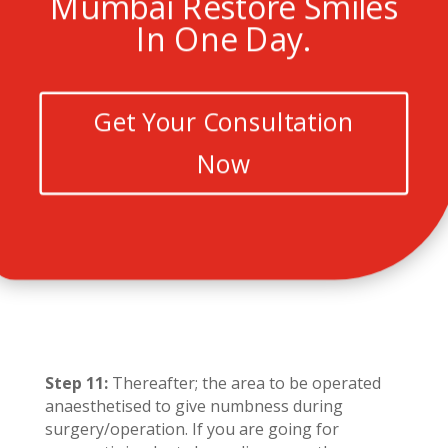
Mumbai Restore Smiles
In One Day.
Get Your Consultation
Now
Step 11:
Thereafter; the area to be operated
anaesthetised to give numbness during
surgery/operation. If you are going for