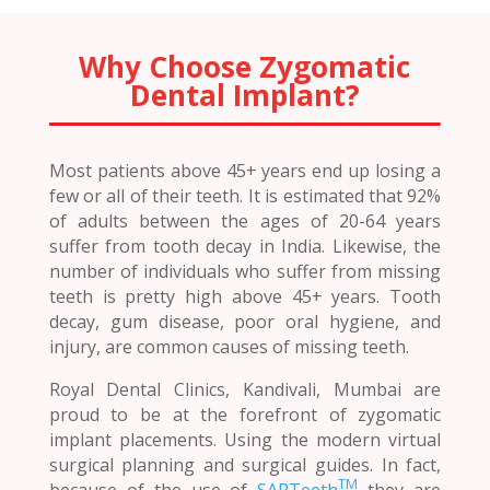
Why Choose Zygomatic
Dental Implant?
Most patients above 45+ years end up losing a
few or all of their teeth. It is estimated that 92%
of adults between the ages of 20-64 years
suffer from tooth decay in India. Likewise, the
number of individuals who suffer from missing
teeth is pretty high above 45+ years. Tooth
decay, gum disease, poor oral hygiene, and
injury, are common causes of missing teeth.
Royal Dental Clinics, Kandivali, Mumbai are
proud to be at the forefront of zygomatic
implant placements. Using the modern virtual
surgical planning and surgical guides. In fact,
TM
because of the use of
SAPTeeth
they are