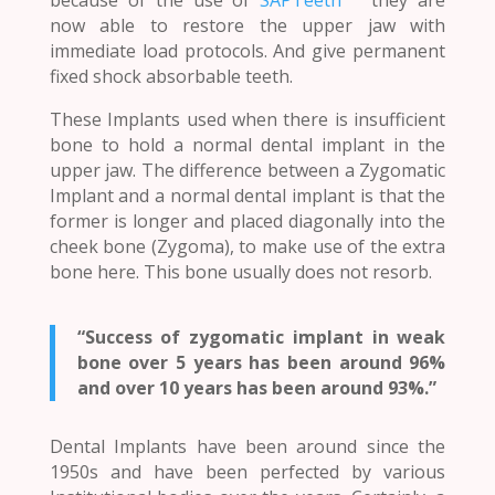
now able to restore the upper jaw with
immediate load protocols. And give permanent
fixed shock absorbable teeth.
These Implants used when there is insufficient
bone to hold a normal dental implant in the
upper jaw. The difference between a Zygomatic
Implant and a normal dental implant is that the
former is longer and placed diagonally into the
cheek bone (Zygoma), to make use of the extra
bone here. This bone usually does not resorb.
“Success of zygomatic implant in weak
bone over 5 years has been around 96%
and over 10 years has been around 93%.”
Dental Implants have been around since the
1950s and have been perfected by various