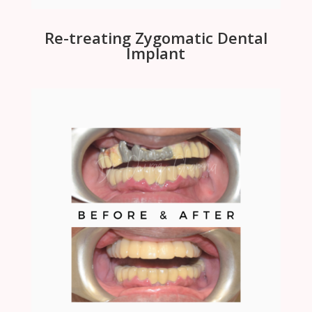
Re-treating Zygomatic Dental
Implant