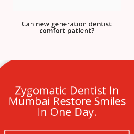
Can new generation dentist
comfort patient?
Zygomatic Dentist In
Mumbai Restore Smiles
In One Day.