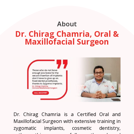
About
Dr. Chirag Chamria, Oral &
Maxillofacial Surgeon
Dr. Chirag Chamria is a Certified Oral and
Maxillofacial Surgeon with extensive training in
zygomatic implants, cosmetic dentistry,