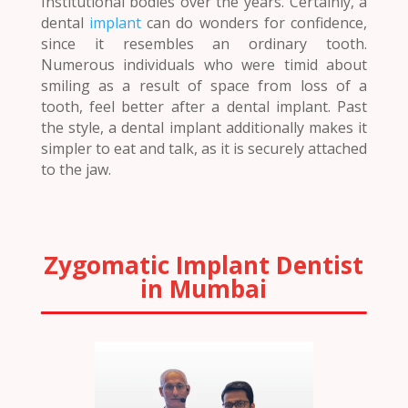
Institutional bodies over the years. Certainly, a
dental
implant
can do wonders for confidence,
since it resembles an ordinary tooth.
Numerous individuals who were timid about
smiling as a result of space from loss of a
tooth, feel better after a dental implant. Past
the style, a dental implant additionally makes it
simpler to eat and talk, as it is securely attached
to the jaw.
Zygomatic Implant Dentist
in Mumbai