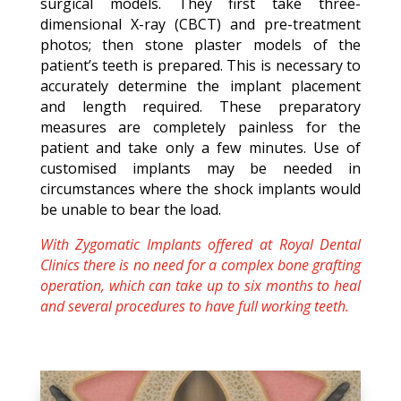
surgical models. They first take three-
dimensional X-ray (CBCT) and pre-treatment
photos; then stone plaster models of the
patient’s teeth is prepared. This is necessary to
accurately determine the implant placement
and length required. These preparatory
measures are completely painless for the
patient and take only a few minutes. Use of
customised implants may be needed in
circumstances where the shock implants would
be unable to bear the load.
With Zygomatic Implants offered at Royal Dental
Clinics there is no need for a complex bone grafting
operation, which can take up to six months to heal
and several procedures to have full working teeth.