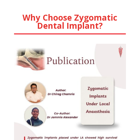
Why Choose Zygomatic
Dental Implant?