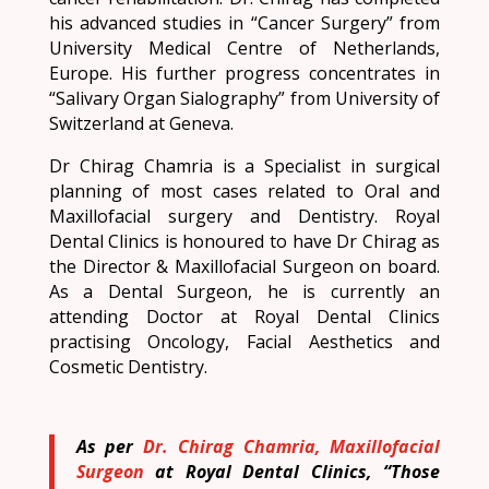
his advanced studies in “Cancer Surgery” from
University Medical Centre of Netherlands,
Europe. His further progress concentrates in
“Salivary Organ Sialography” from University of
Switzerland at Geneva.
Dr Chirag Chamria is a Specialist in surgical
planning of most cases related to Oral and
Maxillofacial surgery and Dentistry. Royal
Dental Clinics is honoured to have Dr Chirag as
the Director & Maxillofacial Surgeon on board.
As a Dental Surgeon, he is currently an
attending Doctor at Royal Dental Clinics
practising Oncology, Facial Aesthetics and
Cosmetic Dentistry.
As per
Dr. Chirag Chamria, Maxillofacial
Surgeon
at Royal Dental Clinics, “Those