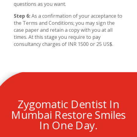
questions as you want.
Step 6:
As a confirmation of your acceptance to
the Terms and Conditions; you may sign the
case paper and retain a copy with you at all
times. At this stage you require to pay
consultancy charges of INR 1500 or 25 US$.
Zygomatic Dentist In
Mumbai Restore Smiles
In One Day.