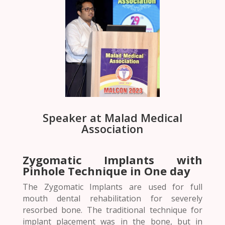
Speaker at Malad Medical
Association
Zygomatic Implants with
Pinhole Technique in One day
The Zygomatic Implants are used for full
mouth dental rehabilitation for severely
resorbed bone. The traditional technique for
implant placement was in the bone, but in