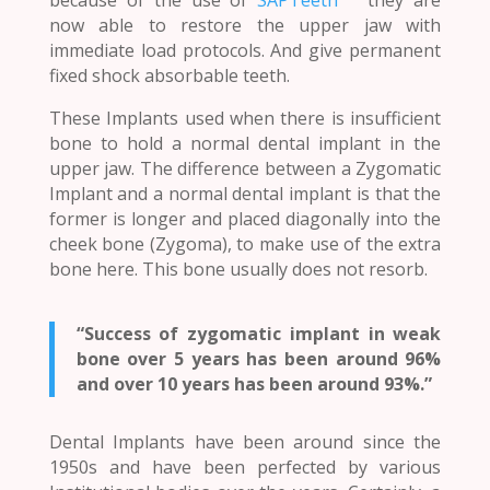
now able to restore the upper jaw with
immediate load protocols. And give permanent
fixed shock absorbable teeth.
These Implants used when there is insufficient
bone to hold a normal dental implant in the
upper jaw. The difference between a Zygomatic
Implant and a normal dental implant is that the
former is longer and placed diagonally into the
cheek bone (Zygoma), to make use of the extra
bone here. This bone usually does not resorb.
“Success of zygomatic implant in weak
bone over 5 years has been around 96%
and over 10 years has been around 93%.”
Dental Implants have been around since the
1950s and have been perfected by various