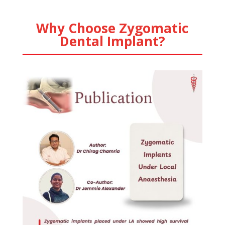
Why Choose Zygomatic
Dental Implant?