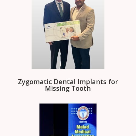
Zygomatic Dental Implants for
Missing Tooth