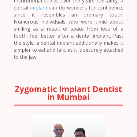
Institutional bodies over the years. Certainly, a
dental
implant
can do wonders for confidence,
since it resembles an ordinary tooth.
Numerous individuals who were timid about
smiling as a result of space from loss of a
tooth, feel better after a dental implant. Past
the style, a dental implant additionally makes it
simpler to eat and talk, as it is securely attached
to the jaw.
Zygomatic Implant Dentist
in Mumbai