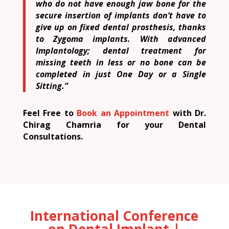
who do not have enough jaw bone for the
secure insertion of implants don’t have to
give up on fixed dental prosthesis, thanks
to Zygoma implants. With advanced
Implantology; dental treatment for
missing teeth in less or no bone can be
completed in just One Day or a Single
Sitting.”
Feel Free to
Book an Appointment
with Dr.
Chirag Chamria for your Dental
Consultations.
International Conference