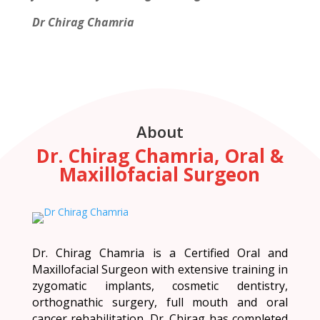
Dr Chirag Chamria
About
Dr. Chirag Chamria, Oral &
Maxillofacial Surgeon
Dr. Chirag Chamria is a Certified Oral and
Maxillofacial Surgeon with extensive training in
zygomatic implants, cosmetic dentistry,
orthognathic surgery, full mouth and oral
cancer rehabilitation. Dr. Chirag has completed