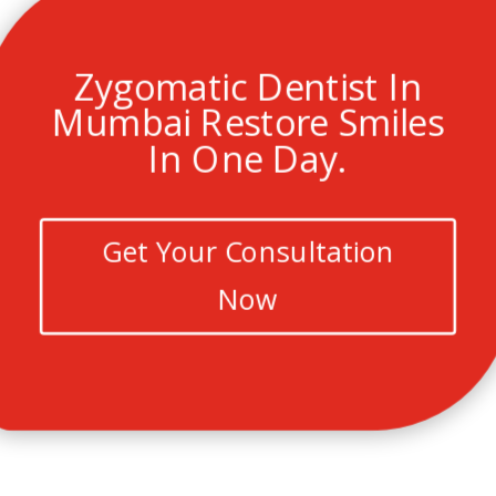
Zygomatic Dentist In
Mumbai Restore Smiles
In One Day.
Get Your Consultation
Now