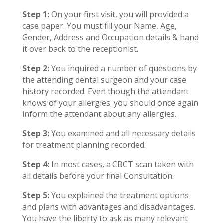
Step 1:
On your first visit, you will provided a
case paper. You must fill your Name, Age,
Gender, Address and Occupation details & hand
it over back to the receptionist.
Step 2:
You inquired a number of questions by
the attending dental surgeon and your case
history recorded. Even though the attendant
knows of your allergies, you should once again
inform the attendant about any allergies.
Step 3:
You examined and all necessary details
for treatment planning recorded.
Step 4:
In most cases, a CBCT scan taken with
all details before your final Consultation.
Step 5:
You explained the treatment options
and plans with advantages and disadvantages.
You have the liberty to ask as many relevant