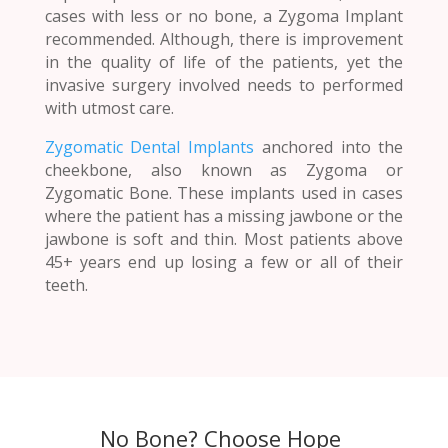
cases with less or no bone, a Zygoma Implant
recommended. Although, there is improvement
in the quality of life of the patients, yet the
invasive surgery involved needs to performed
with utmost care.
Zygomatic Dental Implants
anchored into the
cheekbone, also known as Zygoma or
Zygomatic Bone. These implants used in cases
where the patient has a missing jawbone or the
jawbone is soft and thin. Most patients above
45+ years end up losing a few or all of their
teeth.
No Bone? Choose Hope