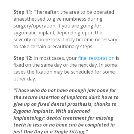
Step 11:
Thereafter; the area to be operated
anaesthetised to give numbness during
surgery/operation. If you are going for
zygomatic implant; depending upon the
severity of bone loss it may become necessary
to take certain precautionary steps.
Step 12:
In most cases, your
final restoration
is
fixed on the same day or the next day. In some
cases the fixation may be scheduled for some
other day.
“Those who do not have enough jaw bone for
the secure insertion of implants don’t have to
give up on fixed dental prosthesis, thanks to
Zygoma implants. With advanced
Implantology; dental treatment for missing
teeth in less or no bone can be completed in
just One Day or a Single Sitting.”