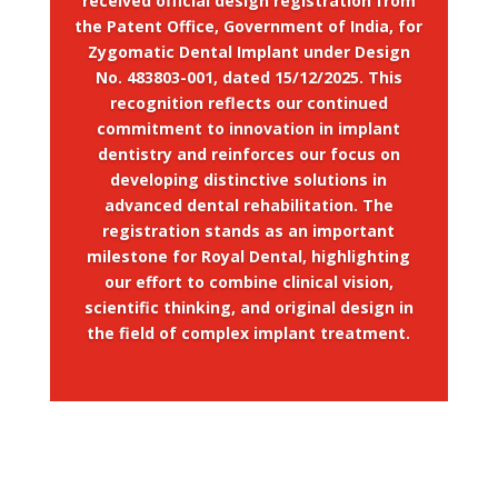
received official design registration from
the Patent Office, Government of India, for
Zygomatic Dental Implant under Design
No. 483803-001, dated 15/12/2025. This
recognition reflects our continued
commitment to innovation in implant
dentistry and reinforces our focus on
developing distinctive solutions in
advanced dental rehabilitation. The
registration stands as an important
milestone for Royal Dental, highlighting
our effort to combine clinical vision,
scientific thinking, and original design in
the field of complex implant treatment.