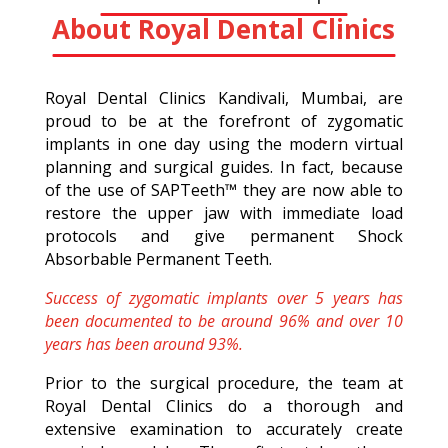
About Royal Dental Clinics
Royal Dental Clinics Kandivali, Mumbai, are
proud to be at the forefront of zygomatic
implants in one day using the modern virtual
planning and surgical guides. In fact, because
of the use of SAPTeeth™ they are now able to
restore the upper jaw with immediate load
protocols and give permanent Shock
Absorbable Permanent Teeth.
Success of zygomatic implants over 5 years has
been documented to be around 96% and over 10
years has been around 93%.
Prior to the surgical procedure, the team at
Royal Dental Clinics do a thorough and
extensive examination to accurately create