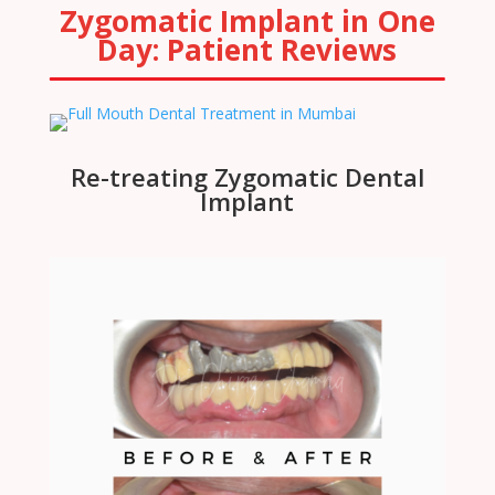
Zygomatic Implant in One
Day: Patient Reviews
Re-treating Zygomatic Dental
Implant