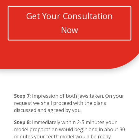
Get Your Consultation
Now
Step 7:
Impression of both jaws taken. On your
request we shall proceed with the plans
discussed and agreed by you.
Step 8:
Immediately within 2-5 minutes your
model preparation would begin and in about 30
minutes your teeth model would be ready.