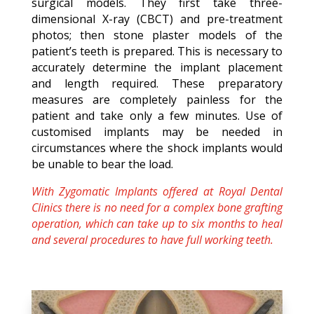
surgical models. They first take three-
dimensional X-ray (CBCT) and pre-treatment
photos; then stone plaster models of the
patient’s teeth is prepared. This is necessary to
accurately determine the implant placement
and length required. These preparatory
measures are completely painless for the
patient and take only a few minutes. Use of
customised implants may be needed in
circumstances where the shock implants would
be unable to bear the load.
With Zygomatic Implants offered at Royal Dental
Clinics there is no need for a complex bone grafting
operation, which can take up to six months to heal
and several procedures to have full working teeth.