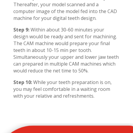
Thereafter, your model scanned and a
computer image of the model fed into the CAD
machine for your digital teeth design.
Step 9:
Within about 30-60 minutes your
design would be ready and sent for machining.
The CAM machine would prepare your final
teeth in about 10-15 min per tooth.
Simultaneously your upper and lower jaw teeth
can prepared in multiple CAM machines which
would reduce the net time to 50%.
Step 10:
While your teeth preparation is on,
you may feel comfortable in a waiting room
with your relative and refreshments.