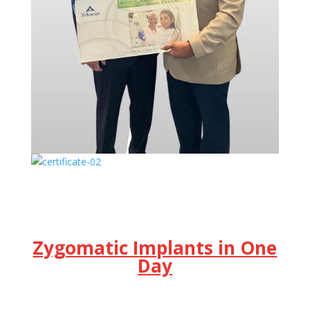
Zygomatic Implants in One
Day