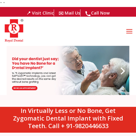
"
"
📍 Visit Clinic
✉️ Mail Us
Call Now
In Virtually Less or No Bone, Get
Zygomatic Dental Implant with Fixed
Teeth. Call + 91-9820446633