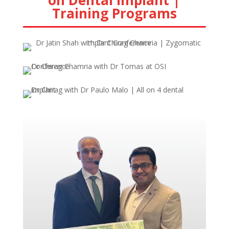
on Dental Implant |
Training Programs