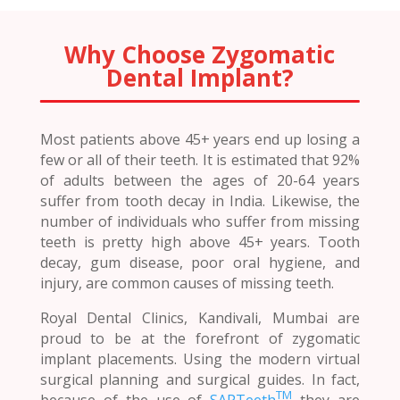
Why Choose Zygomatic
Dental Implant?
Most patients above 45+ years end up losing a
few or all of their teeth. It is estimated that 92%
of adults between the ages of 20-64 years
suffer from tooth decay in India. Likewise, the
number of individuals who suffer from missing
teeth is pretty high above 45+ years. Tooth
decay, gum disease, poor oral hygiene, and
injury, are common causes of missing teeth.
Royal Dental Clinics, Kandivali, Mumbai are
proud to be at the forefront of zygomatic
implant placements. Using the modern virtual
surgical planning and surgical guides. In fact,
TM
because of the use of
SAPTeeth
they are