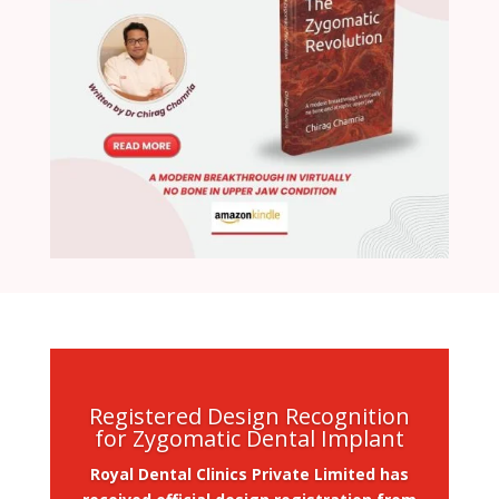
Registered Design Recognition
for Zygomatic Dental Implant
Royal Dental Clinics Private Limited has