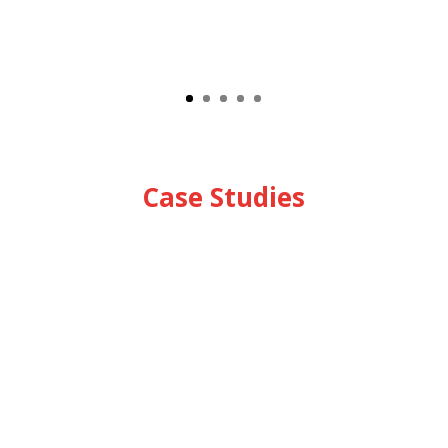
Case Studies