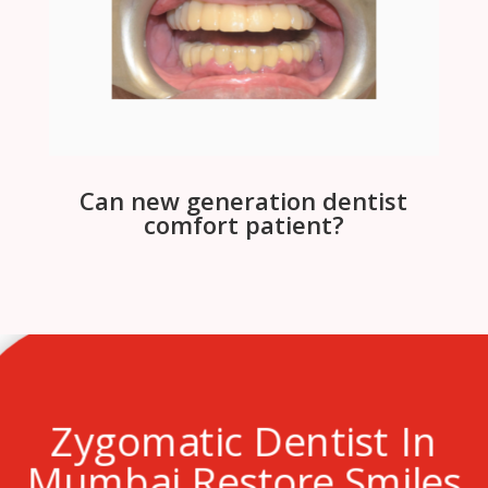
Can new generation dentist
comfort patient?
Zygomatic Dentist In
Mumbai Restore Smiles