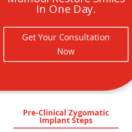
In One Day.
Get Your Consultation
Now
Pre-Clinical Zygomatic
Implant Steps