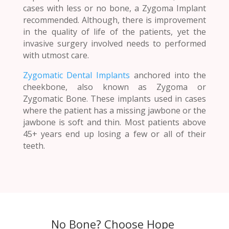
cases with less or no bone, a Zygoma Implant
recommended. Although, there is improvement
in the quality of life of the patients, yet the
invasive surgery involved needs to performed
with utmost care.
Zygomatic Dental Implants
anchored into the
cheekbone, also known as Zygoma or
Zygomatic Bone. These implants used in cases
where the patient has a missing jawbone or the
jawbone is soft and thin. Most patients above
45+ years end up losing a few or all of their
teeth.
No Bone? Choose Hope