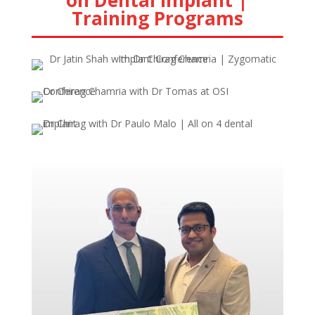
on Dental Implant |
Training Programs