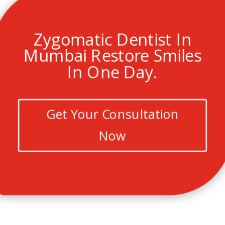
Zygomatic Dentist In
Mumbai Restore Smiles
In One Day.
Get Your Consultation
Now