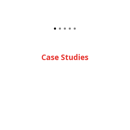
Case Studies