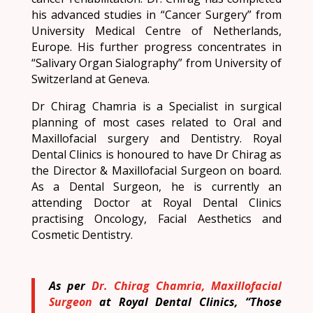
his advanced studies in “Cancer Surgery” from
University Medical Centre of Netherlands,
Europe. His further progress concentrates in
“Salivary Organ Sialography” from University of
Switzerland at Geneva.
Dr Chirag Chamria is a Specialist in surgical
planning of most cases related to Oral and
Maxillofacial surgery and Dentistry. Royal
Dental Clinics is honoured to have Dr Chirag as
the Director & Maxillofacial Surgeon on board.
As a Dental Surgeon, he is currently an
attending Doctor at Royal Dental Clinics
practising Oncology, Facial Aesthetics and
Cosmetic Dentistry.
As per
Dr. Chirag Chamria, Maxillofacial
Surgeon
at Royal Dental Clinics, “Those