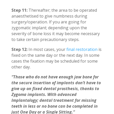
Step 11:
Thereafter; the area to be operated
anaesthetised to give numbness during
surgery/operation. If you are going for
zygomatic implant; depending upon the
severity of bone loss it may become necessary
to take certain precautionary steps.
Step 12:
In most cases, your
final restoration
is
fixed on the same day or the next day. In some
cases the fixation may be scheduled for some
other day.
“Those who do not have enough jaw bone for
the secure insertion of implants don’t have to
give up on fixed dental prosthesis, thanks to
Zygoma implants. With advanced
Implantology; dental treatment for missing
teeth in less or no bone can be completed in
just One Day or a Single Sitting.”