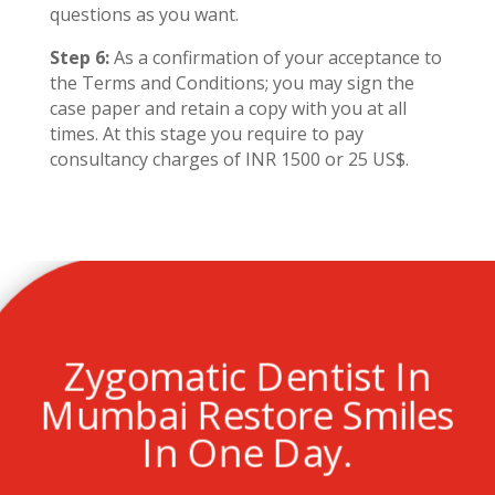
questions as you want.
Step 6:
As a confirmation of your acceptance to
the Terms and Conditions; you may sign the
case paper and retain a copy with you at all
times. At this stage you require to pay
consultancy charges of INR 1500 or 25 US$.
Zygomatic Dentist In
Mumbai Restore Smiles
In One Day.