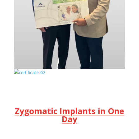
Zygomatic Implants in One
Day