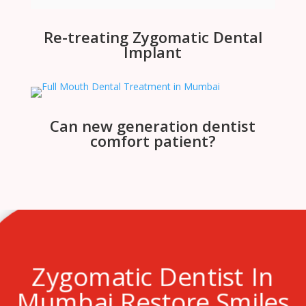
Re-treating Zygomatic Dental
Implant
Can new generation dentist
comfort patient?
Zygomatic Dentist In
Mumbai Restore Smiles