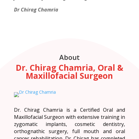
Dr Chirag Chamria
About
Dr. Chirag Chamria, Oral &
Maxillofacial Surgeon
Dr. Chirag Chamria is a Certified Oral and
Maxillofacial Surgeon with extensive training in
zygomatic implants, cosmetic dentistry,
orthognathic surgery, full mouth and oral
cancer rehabilitation. Dr. Chirag has completed