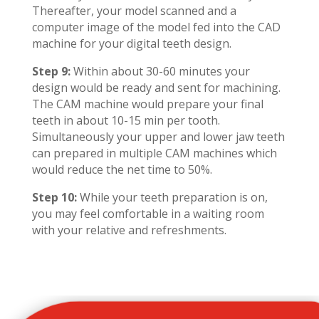
Thereafter, your model scanned and a
computer image of the model fed into the CAD
machine for your digital teeth design.
Step 9:
Within about 30-60 minutes your
design would be ready and sent for machining.
The CAM machine would prepare your final
teeth in about 10-15 min per tooth.
Simultaneously your upper and lower jaw teeth
can prepared in multiple CAM machines which
would reduce the net time to 50%.
Step 10:
While your teeth preparation is on,
you may feel comfortable in a waiting room
with your relative and refreshments.