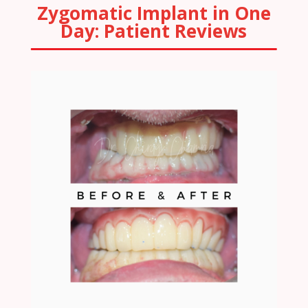
Zygomatic Implant in One
Day: Patient Reviews