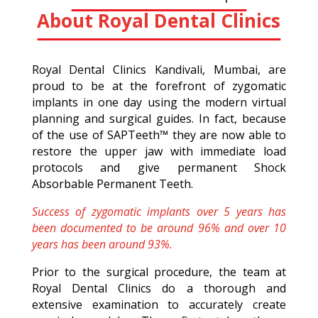
About Royal Dental Clinics
Royal Dental Clinics Kandivali, Mumbai, are
proud to be at the forefront of zygomatic
implants in one day using the modern virtual
planning and surgical guides. In fact, because
of the use of SAPTeeth™ they are now able to
restore the upper jaw with immediate load
protocols and give permanent Shock
Absorbable Permanent Teeth.
Success of zygomatic implants over 5 years has
been documented to be around 96% and over 10
years has been around 93%.
Prior to the surgical procedure, the team at
Royal Dental Clinics do a thorough and
extensive examination to accurately create