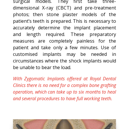
surgical models. They first take three-
dimensional X-ray (CBCT) and pre-treatment
photos; then stone plaster models of the
patient’s teeth is prepared. This is necessary to
accurately determine the implant placement
and length required. These preparatory
measures are completely painless for the
patient and take only a few minutes. Use of
customised implants may be needed in
circumstances where the shock implants would
be unable to bear the load.
With Zygomatic Implants offered at Royal Dental
Clinics there is no need for a complex bone grafting
operation, which can take up to six months to heal
and several procedures to have full working teeth.