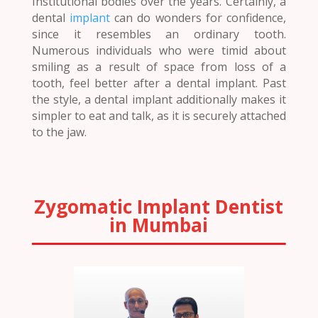
Institutional bodies over the years. Certainly, a
dental
implant
can do wonders for confidence,
since it resembles an ordinary tooth.
Numerous individuals who were timid about
smiling as a result of space from loss of a
tooth, feel better after a dental implant. Past
the style, a dental implant additionally makes it
simpler to eat and talk, as it is securely attached
to the jaw.
Zygomatic Implant Dentist
in Mumbai