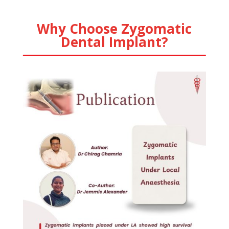
Why Choose Zygomatic
Dental Implant?