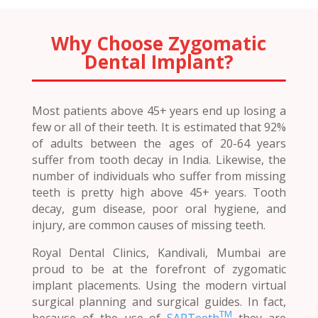
Why Choose Zygomatic
Dental Implant?
Most patients above 45+ years end up losing a
few or all of their teeth. It is estimated that 92%
of adults between the ages of 20-64 years
suffer from tooth decay in India. Likewise, the
number of individuals who suffer from missing
teeth is pretty high above 45+ years. Tooth
decay, gum disease, poor oral hygiene, and
injury, are common causes of missing teeth.
Royal Dental Clinics, Kandivali, Mumbai are
proud to be at the forefront of zygomatic
implant placements. Using the modern virtual
surgical planning and surgical guides. In fact,
TM
because of the use of
SAPTeeth
they are