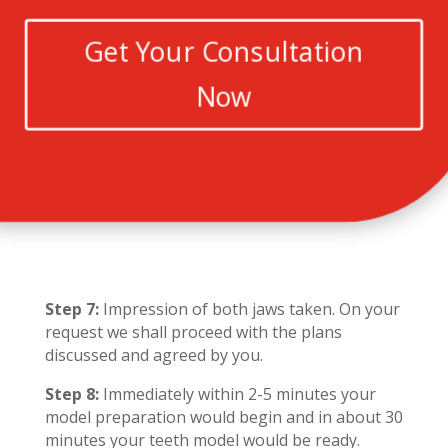
Get Your Consultation
Now
Step 7:
Impression of both jaws taken. On your
request we shall proceed with the plans
discussed and agreed by you.
Step 8:
Immediately within 2-5 minutes your
model preparation would begin and in about 30
minutes your teeth model would be ready.