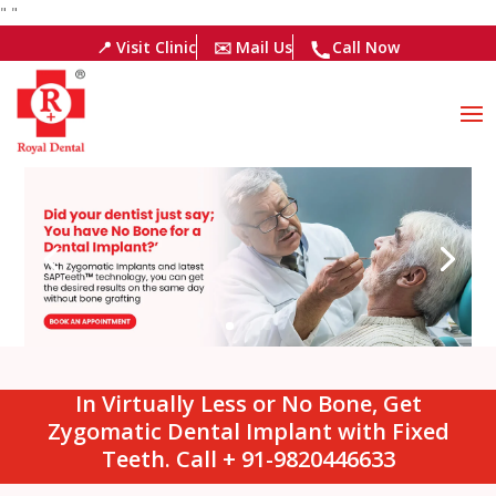
"
"
📍 Visit Clinic
✉️ Mail Us
Call Now
In Virtually Less or No Bone, Get
Zygomatic Dental Implant with Fixed
Teeth. Call + 91-9820446633