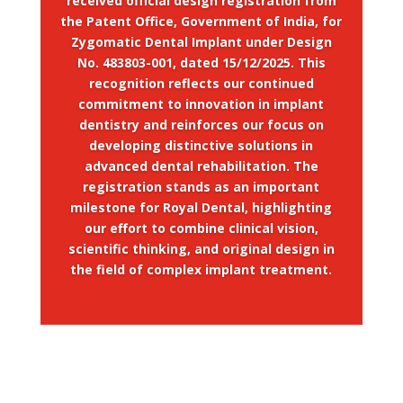
received official design registration from
the Patent Office, Government of India, for
Zygomatic Dental Implant under Design
No. 483803-001, dated 15/12/2025. This
recognition reflects our continued
commitment to innovation in implant
dentistry and reinforces our focus on
developing distinctive solutions in
advanced dental rehabilitation. The
registration stands as an important
milestone for Royal Dental, highlighting
our effort to combine clinical vision,
scientific thinking, and original design in
the field of complex implant treatment.