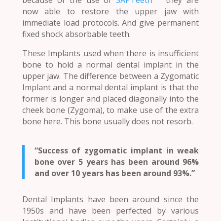
now able to restore the upper jaw with
immediate load protocols. And give permanent
fixed shock absorbable teeth.
These Implants used when there is insufficient
bone to hold a normal dental implant in the
upper jaw. The difference between a Zygomatic
Implant and a normal dental implant is that the
former is longer and placed diagonally into the
cheek bone (Zygoma), to make use of the extra
bone here. This bone usually does not resorb.
“Success of zygomatic implant in weak
bone over 5 years has been around 96%
and over 10 years has been around 93%.”
Dental Implants have been around since the
1950s and have been perfected by various