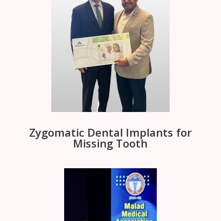
Zygomatic Dental Implants for
Missing Tooth