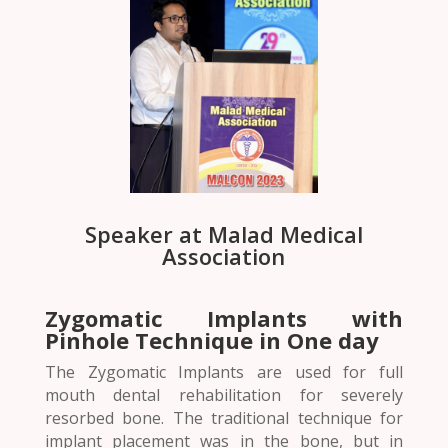
Speaker at Malad Medical
Association
Zygomatic Implants with
Pinhole Technique in One day
The Zygomatic Implants are used for full
mouth dental rehabilitation for severely
resorbed bone. The traditional technique for
implant placement was in the bone, but in