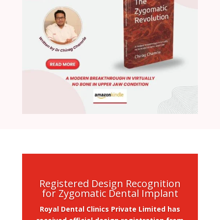
Registered Design Recognition
for Zygomatic Dental Implant
Royal Dental Clinics Private Limited has