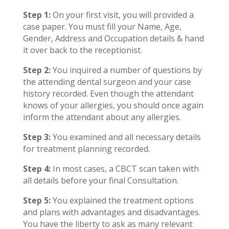
Step 1:
On your first visit, you will provided a
case paper. You must fill your Name, Age,
Gender, Address and Occupation details & hand
it over back to the receptionist.
Step 2:
You inquired a number of questions by
the attending dental surgeon and your case
history recorded. Even though the attendant
knows of your allergies, you should once again
inform the attendant about any allergies.
Step 3:
You examined and all necessary details
for treatment planning recorded.
Step 4:
In most cases, a CBCT scan taken with
all details before your final Consultation.
Step 5:
You explained the treatment options
and plans with advantages and disadvantages.
You have the liberty to ask as many relevant