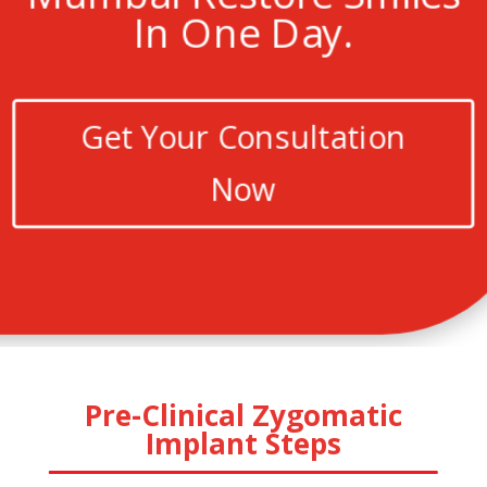
In One Day.
Get Your Consultation
Now
Pre-Clinical Zygomatic
Implant Steps