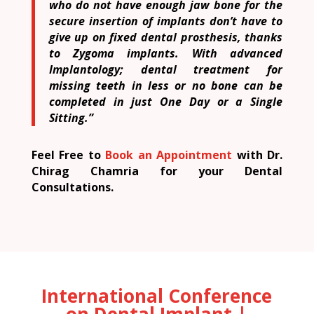
who do not have enough jaw bone for the
secure insertion of implants don’t have to
give up on fixed dental prosthesis, thanks
to Zygoma implants. With advanced
Implantology; dental treatment for
missing teeth in less or no bone can be
completed in just One Day or a Single
Sitting.”
Feel Free to
Book an Appointment
with Dr.
Chirag Chamria for your Dental
Consultations.
International Conference