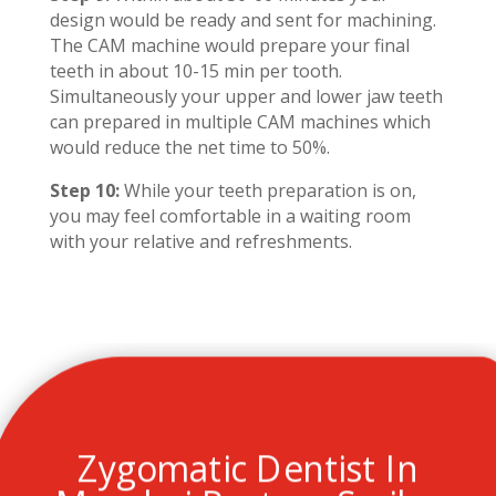
design would be ready and sent for machining.
The CAM machine would prepare your final
teeth in about 10-15 min per tooth.
Simultaneously your upper and lower jaw teeth
can prepared in multiple CAM machines which
would reduce the net time to 50%.
Step 10:
While your teeth preparation is on,
you may feel comfortable in a waiting room
with your relative and refreshments.
Zygomatic Dentist In