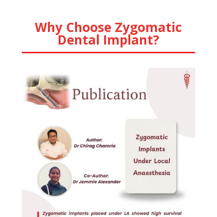
Why Choose Zygomatic
Dental Implant?