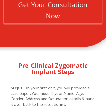
Get Your Consultation
Now
Pre-Clinical Zygomatic
Implant Steps
Step 1:
On your first visit, you will provided a
case paper. You must fill your Name, Age,
Gender, Address and Occupation details & hand
it over back to the receptionist.