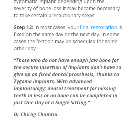
zygomatic implant; depending upon the
severity of bone loss it may become necessary
to take certain precautionary steps.
Step 12:
In most cases, your
final restoration
is
fixed on the same day or the next day. In some
cases the fixation may be scheduled for some
other day.
“Those who do not have enough jaw bone for
the secure insertion of implants don’t have to
give up on fixed dental prosthesis, thanks to
Zygoma implants. With advanced
Implantology; dental treatment for missing
teeth in less or no bone can be completed in
just One Day or a Single Sitting.”
Dr Chirag Chamria