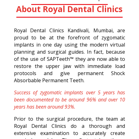
About Royal Dental Clinics
Royal Dental Clinics Kandivali, Mumbai, are
proud to be at the forefront of zygomatic
implants in one day using the modern virtual
planning and surgical guides. In fact, because
of the use of SAPTeeth™ they are now able to
restore the upper jaw with immediate load
protocols and give permanent Shock
Absorbable Permanent Teeth.
Success of zygomatic implants over 5 years has
been documented to be around 96% and over 10
years has been around 93%.
Prior to the surgical procedure, the team at
Royal Dental Clinics do a thorough and
extensive examination to accurately create