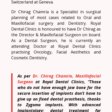
Switzerland at Geneva.
Dr Chirag Chamria is a Specialist in surgical
planning of most cases related to Oral and
Maxillofacial surgery and Dentistry. Royal
Dental Clinics is honoured to have Dr Chirag as
the Director & Maxillofacial Surgeon on board.
As a Dental Surgeon, he is currently an
attending Doctor at Royal Dental Clinics
practising Oncology, Facial Aesthetics and
Cosmetic Dentistry.
As per
Dr. Chirag Chamria, Maxillofacial
Surgeon
at Royal Dental Clinics, “Those
who do not have enough jaw bone for the
secure insertion of implants don’t have to
give up on fixed dental prosthesis, thanks
to Zygoma implants. With advanced
Implantology; dental treatment for