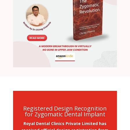
Registered Design Recognition
for Zygomatic Dental Implant
Royal Dental Clinics Private Limited has