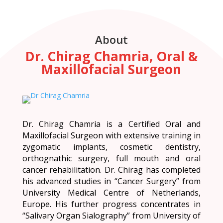
About
Dr. Chirag Chamria, Oral &
Maxillofacial Surgeon
Dr. Chirag Chamria is a Certified Oral and
Maxillofacial Surgeon with extensive training in
zygomatic implants, cosmetic dentistry,
orthognathic surgery, full mouth and oral
cancer rehabilitation. Dr. Chirag has completed
his advanced studies in “Cancer Surgery” from
University Medical Centre of Netherlands,
Europe. His further progress concentrates in
“Salivary Organ Sialography” from University of