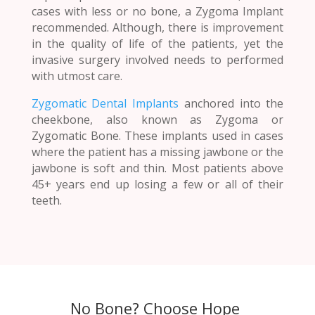
cases with less or no bone, a Zygoma Implant
recommended. Although, there is improvement
in the quality of life of the patients, yet the
invasive surgery involved needs to performed
with utmost care.
Zygomatic Dental Implants
anchored into the
cheekbone, also known as Zygoma or
Zygomatic Bone. These implants used in cases
where the patient has a missing jawbone or the
jawbone is soft and thin. Most patients above
45+ years end up losing a few or all of their
teeth.
No Bone? Choose Hope