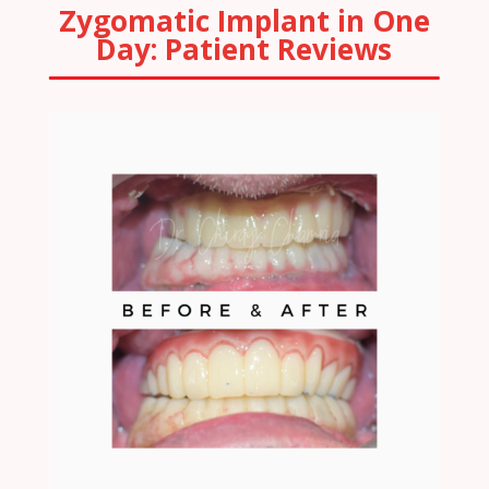
Zygomatic Implant in One
Day: Patient Reviews