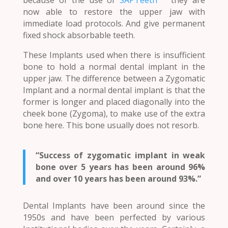
now able to restore the upper jaw with
immediate load protocols. And give permanent
fixed shock absorbable teeth.
These Implants used when there is insufficient
bone to hold a normal dental implant in the
upper jaw. The difference between a Zygomatic
Implant and a normal dental implant is that the
former is longer and placed diagonally into the
cheek bone (Zygoma), to make use of the extra
bone here. This bone usually does not resorb.
“Success of zygomatic implant in weak
bone over 5 years has been around 96%
and over 10 years has been around 93%.”
Dental Implants have been around since the
1950s and have been perfected by various