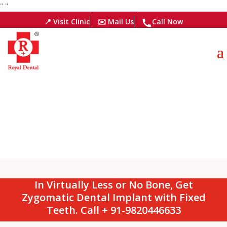
"
"
📍 Visit Clinic
✉️ Mail Us
Call Now
In Virtually Less or No Bone, Get
Zygomatic Dental Implant with Fixed
Teeth. Call + 91-9820446633