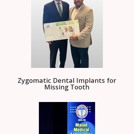
Zygomatic Dental Implants for
Missing Tooth