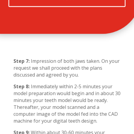
Step 7:
Impression of both jaws taken. On your
request we shall proceed with the plans
discussed and agreed by you.
Step 8:
Immediately within 2-5 minutes your
model preparation would begin and in about 30
minutes your teeth model would be ready.
Thereafter, your model scanned and a
computer image of the model fed into the CAD
machine for your digital teeth design.
Step 9:
Within about 30-60 minutes your