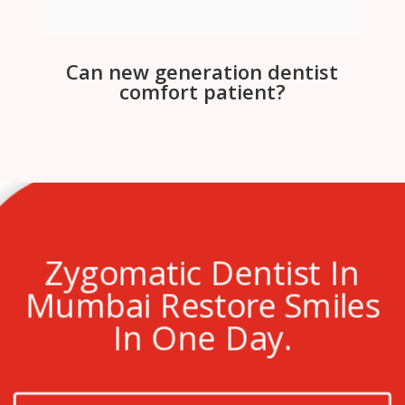
Can new generation dentist
comfort patient?
Zygomatic Dentist In
Mumbai Restore Smiles
In One Day.