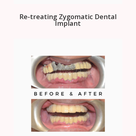
Re-treating Zygomatic Dental
Implant