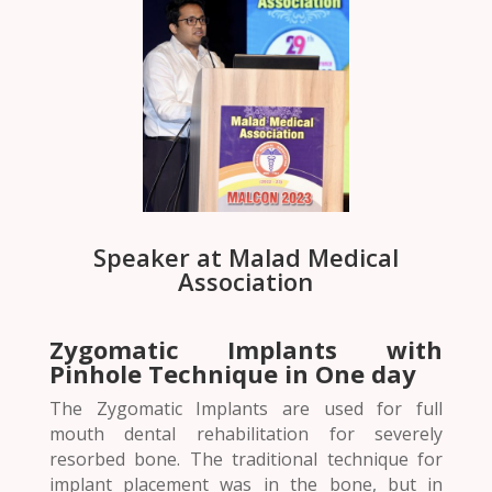
Speaker at Malad Medical
Association
Zygomatic Implants with
Pinhole Technique in One day
The Zygomatic Implants are used for full
mouth dental rehabilitation for severely
resorbed bone. The traditional technique for
implant placement was in the bone, but in