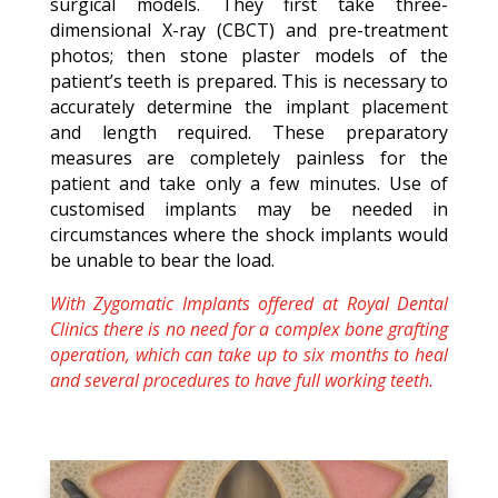
surgical models. They first take three-
dimensional X-ray (CBCT) and pre-treatment
photos; then stone plaster models of the
patient’s teeth is prepared. This is necessary to
accurately determine the implant placement
and length required. These preparatory
measures are completely painless for the
patient and take only a few minutes. Use of
customised implants may be needed in
circumstances where the shock implants would
be unable to bear the load.
With Zygomatic Implants offered at Royal Dental
Clinics there is no need for a complex bone grafting
operation, which can take up to six months to heal
and several procedures to have full working teeth.