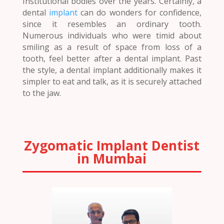
Institutional bodies over the years. Certainly, a
dental
implant
can do wonders for confidence,
since it resembles an ordinary tooth.
Numerous individuals who were timid about
smiling as a result of space from loss of a
tooth, feel better after a dental implant. Past
the style, a dental implant additionally makes it
simpler to eat and talk, as it is securely attached
to the jaw.
Zygomatic Implant Dentist
in Mumbai