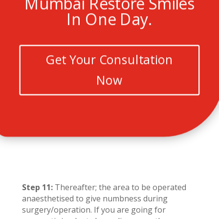
Mumbai Restore Smiles
In One Day.
Get Your Consultation
Now
Step 11:
Thereafter; the area to be operated
anaesthetised to give numbness during
surgery/operation. If you are going for