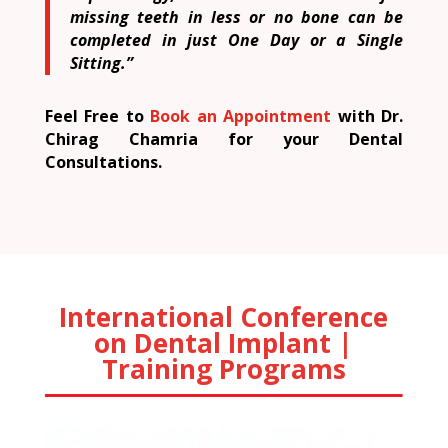
missing teeth in less or no bone can be
completed in just One Day or a Single
Sitting.”
Feel Free to
Book an Appointment
with Dr.
Chirag Chamria for your Dental
Consultations.
International Conference
on Dental Implant |
Training Programs