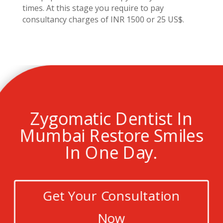
times. At this stage you require to pay
consultancy charges of INR 1500 or 25 US$.
Zygomatic Dentist In
Mumbai Restore Smiles
In One Day.
Get Your Consultation
Now