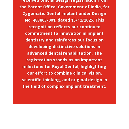
received official design registration from
the Patent Office, Government of India, for
Zygomatic Dental Implant under Design
No. 483803-001, dated 15/12/2025. This
recognition reflects our continued
commitment to innovation in implant
dentistry and reinforces our focus on
developing distinctive solutions in
advanced dental rehabilitation. The
registration stands as an important
milestone for Royal Dental, highlighting
our effort to combine clinical vision,
scientific thinking, and original design in
the field of complex implant treatment.