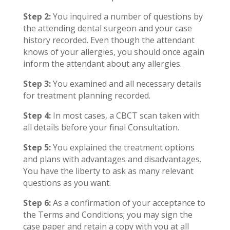
Step 2:
You inquired a number of questions by
the attending dental surgeon and your case
history recorded. Even though the attendant
knows of your allergies, you should once again
inform the attendant about any allergies.
Step 3:
You examined and all necessary details
for treatment planning recorded.
Step 4:
In most cases, a CBCT scan taken with
all details before your final Consultation.
Step 5:
You explained the treatment options
and plans with advantages and disadvantages.
You have the liberty to ask as many relevant
questions as you want.
Step 6:
As a confirmation of your acceptance to
the Terms and Conditions; you may sign the
case paper and retain a copy with you at all