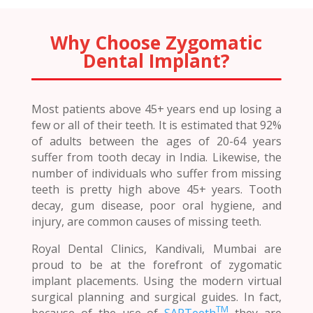
Why Choose Zygomatic
Dental Implant?
Most patients above 45+ years end up losing a
few or all of their teeth. It is estimated that 92%
of adults between the ages of 20-64 years
suffer from tooth decay in India. Likewise, the
number of individuals who suffer from missing
teeth is pretty high above 45+ years. Tooth
decay, gum disease, poor oral hygiene, and
injury, are common causes of missing teeth.
Royal Dental Clinics, Kandivali, Mumbai are
proud to be at the forefront of zygomatic
implant placements. Using the modern virtual
surgical planning and surgical guides. In fact,
TM
because of the use of
SAPTeeth
they are