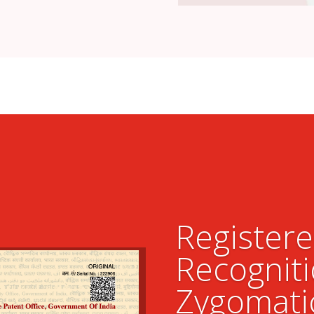
Register
Recogniti
Zygomati