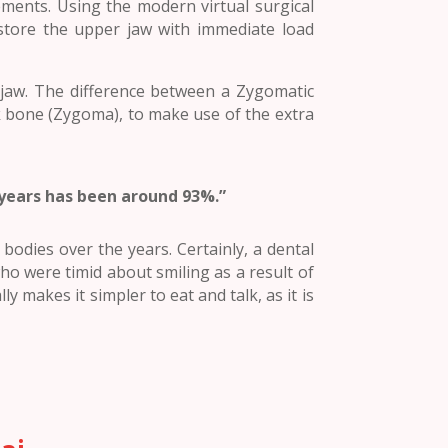
ements. Using the modern virtual surgical
store the upper jaw with immediate load
 jaw. The difference between a Zygomatic
ek bone (Zygoma), to make use of the extra
 years has been around 93%.”
odies over the years. Certainly, a dental
o were timid about smiling as a result of
ly makes it simpler to eat and talk, as it is