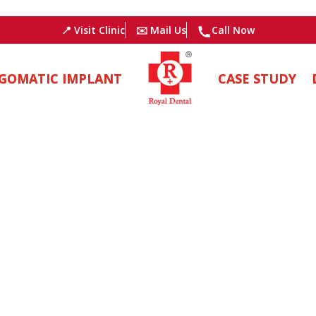
📍 Visit Clinic
✉️ Mail Us
Call Now
GOMATIC IMPLANT
CASE STUDY