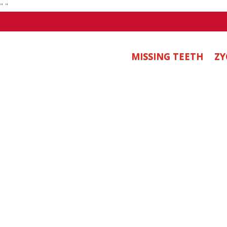
"
"
MISSING TEETH
ZY