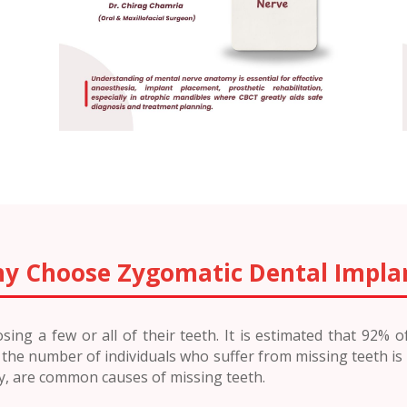
y Choose Zygomatic Dental Impla
ing a few or all of their teeth. It is estimated that 92% 
e, the number of individuals who suffer from missing teeth is
ry, are common causes of missing teeth.