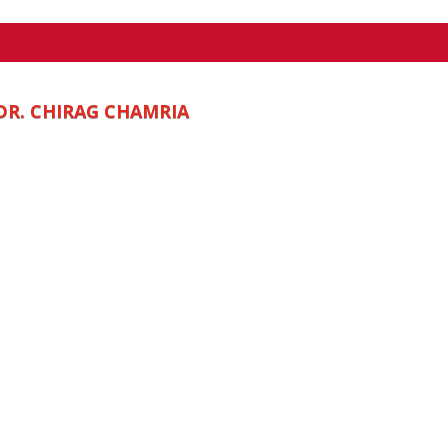
DR. CHIRAG CHAMRIA