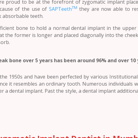
are proud to be at the forefront of zygomatic implant plac
TM
because of the use of
SAPTeeth
they are now able to re
k absorbable teeth.
ficient bone to hold a normal dental implant in the upper
at the former is longer and placed diagonally into the che
sorb.
eak bone over 5 years has been around 96% and over 10
he 1950s and have been perfected by various Institutional b
nce it resembles an ordinary tooth. Numerous individuals wh
r a dental implant. Past the style, a dental implant additional