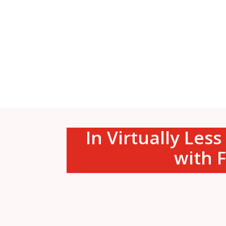
In Virtually Les
with F