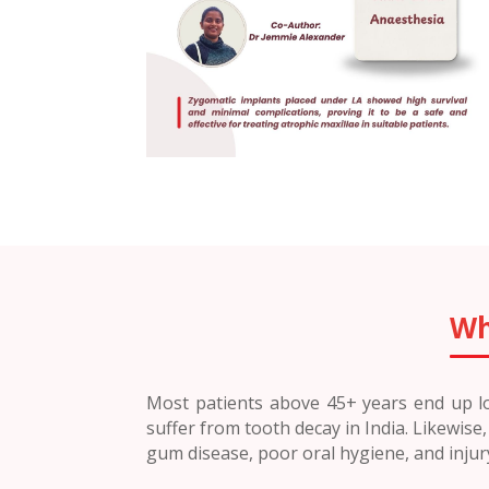
Wh
Most patients above 45+ years end up los
suffer from tooth decay in India. Likewis
gum disease, poor oral hygiene, and inju