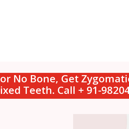
s or No Bone, Get Zygomat
ixed Teeth. Call + 91-982