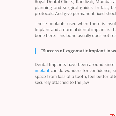
Royal Dental Clinics, Kandivali, Mumbai 
planning and surgical guides. In fact, 
protocols. And give permanent fixed shoc
These Implants used when there is insuf
Implant and a normal dental implant is th
bone here. This bone usually does not re
“Success of zygomatic implant in w
Dental Implants have been around since t
implant
can do wonders for confidence, si
space from loss of a tooth, feel better afte
securely attached to the jaw.