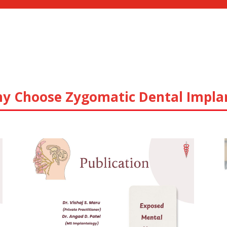
y Choose Zygomatic Dental Impla