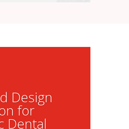
ed Design
on for
c Dental