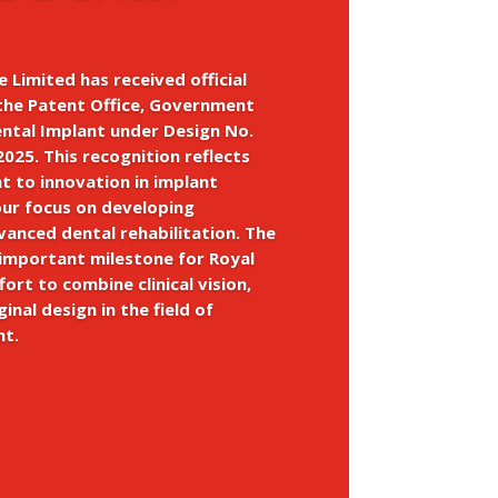
e Limited has received official
the Patent Office, Government
ental Implant under Design No.
025. This recognition reflects
 to innovation in implant
our focus on developing
dvanced dental rehabilitation. The
 important milestone for Royal
fort to combine clinical vision,
ginal design in the field of
nt.