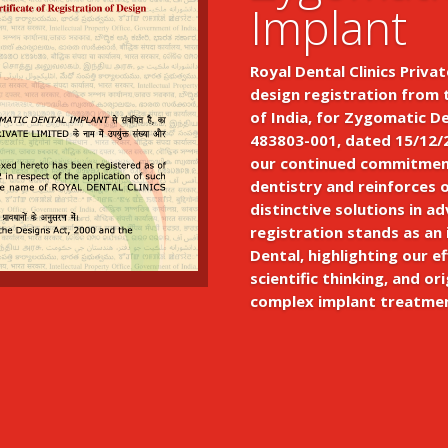
Implant
Royal Dental Clinics Privat
design registration from 
of India, for Zygomatic D
483803-001, dated 15/12/2
our continued commitment
dentistry and reinforces 
distinctive solutions in a
registration stands as an
Dental, highlighting our ef
scientific thinking, and ori
complex implant treatme