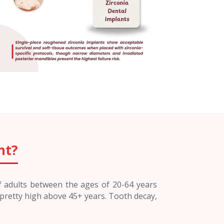
nt?
of adults between the ages of 20-64 years
 pretty high above 45+ years. Tooth decay,