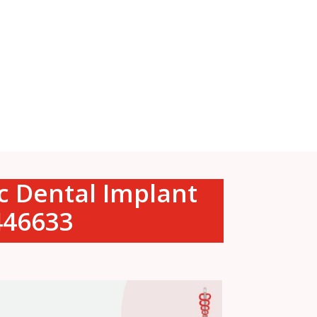
ic Dental Implant
0446633