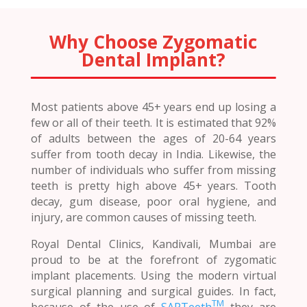
Why Choose Zygomatic
Dental Implant?
Most patients above 45+ years end up losing a
few or all of their teeth. It is estimated that 92%
of adults between the ages of 20-64 years
suffer from tooth decay in India. Likewise, the
number of individuals who suffer from missing
teeth is pretty high above 45+ years. Tooth
decay, gum disease, poor oral hygiene, and
injury, are common causes of missing teeth.
Royal Dental Clinics, Kandivali, Mumbai are
proud to be at the forefront of zygomatic
implant placements. Using the modern virtual
surgical planning and surgical guides. In fact,
TM
because of the use of
SAPTeeth
they are