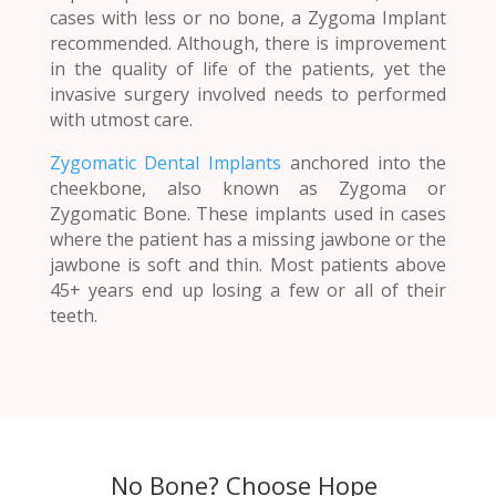
cases with less or no bone, a Zygoma Implant
recommended. Although, there is improvement
in the quality of life of the patients, yet the
invasive surgery involved needs to performed
with utmost care.
Zygomatic Dental Implants
anchored into the
cheekbone, also known as Zygoma or
Zygomatic Bone. These implants used in cases
where the patient has a missing jawbone or the
jawbone is soft and thin. Most patients above
45+ years end up losing a few or all of their
teeth.
No Bone? Choose Hope