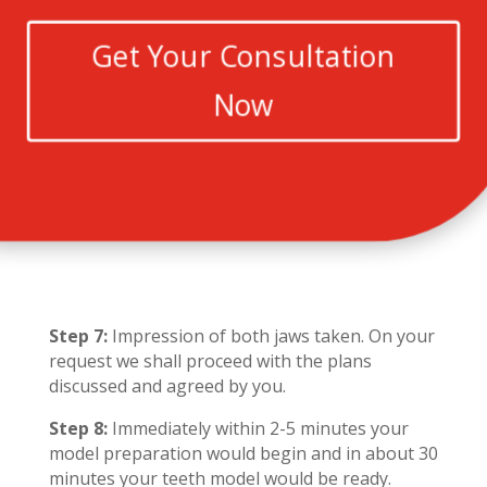
Get Your Consultation
Now
Step 7:
Impression of both jaws taken. On your
request we shall proceed with the plans
discussed and agreed by you.
Step 8:
Immediately within 2-5 minutes your
model preparation would begin and in about 30
minutes your teeth model would be ready.