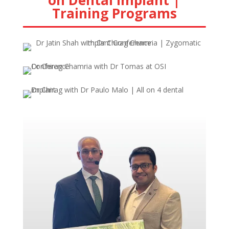
on Dental Implant |
Training Programs