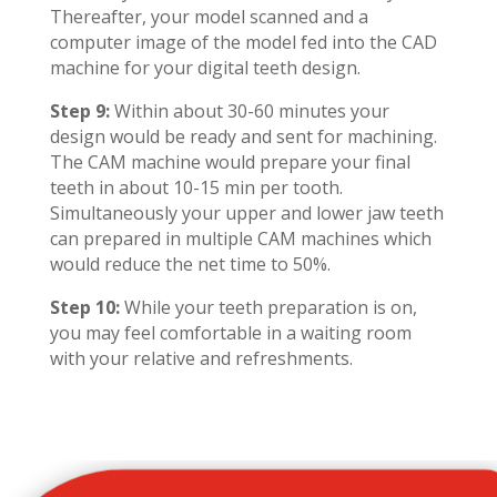
Thereafter, your model scanned and a
computer image of the model fed into the CAD
machine for your digital teeth design.
Step 9:
Within about 30-60 minutes your
design would be ready and sent for machining.
The CAM machine would prepare your final
teeth in about 10-15 min per tooth.
Simultaneously your upper and lower jaw teeth
can prepared in multiple CAM machines which
would reduce the net time to 50%.
Step 10:
While your teeth preparation is on,
you may feel comfortable in a waiting room
with your relative and refreshments.