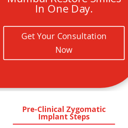
In One Day.
Get Your Consultation
Now
Pre-Clinical Zygomatic
Implant Steps