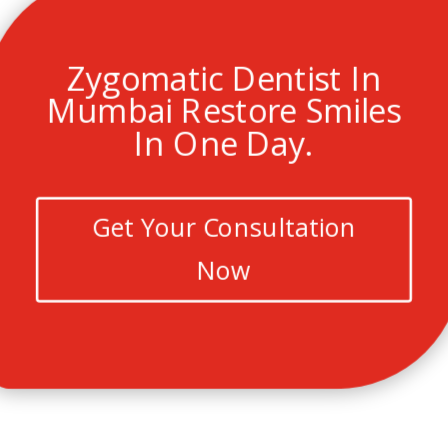
Zygomatic Dentist In
Mumbai Restore Smiles
In One Day.
Get Your Consultation
Now