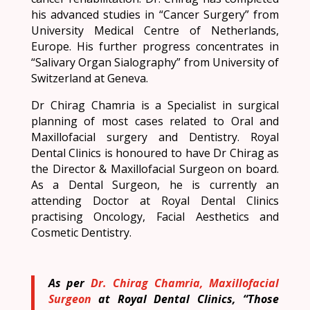
his advanced studies in “Cancer Surgery” from
University Medical Centre of Netherlands,
Europe. His further progress concentrates in
“Salivary Organ Sialography” from University of
Switzerland at Geneva.
Dr Chirag Chamria is a Specialist in surgical
planning of most cases related to Oral and
Maxillofacial surgery and Dentistry. Royal
Dental Clinics is honoured to have Dr Chirag as
the Director & Maxillofacial Surgeon on board.
As a Dental Surgeon, he is currently an
attending Doctor at Royal Dental Clinics
practising Oncology, Facial Aesthetics and
Cosmetic Dentistry.
As per
Dr. Chirag Chamria, Maxillofacial
Surgeon
at Royal Dental Clinics, “Those