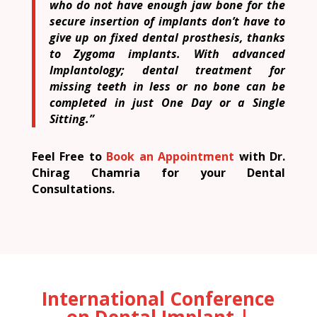
who do not have enough jaw bone for the
secure insertion of implants don’t have to
give up on fixed dental prosthesis, thanks
to Zygoma implants. With advanced
Implantology; dental treatment for
missing teeth in less or no bone can be
completed in just One Day or a Single
Sitting.”
Feel Free to
Book an Appointment
with Dr.
Chirag Chamria for your Dental
Consultations.
International Conference