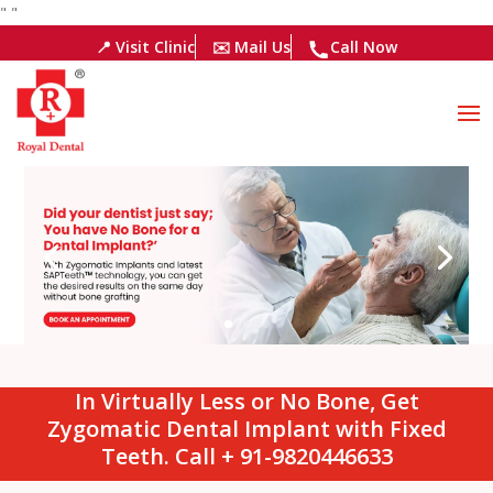
"
"
📍 Visit Clinic
✉️ Mail Us
Call Now
In Virtually Less or No Bone, Get
Zygomatic Dental Implant with Fixed
Teeth. Call + 91-9820446633