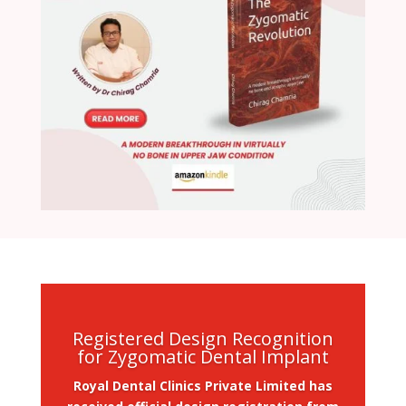
Registered Design Recognition
for Zygomatic Dental Implant
Royal Dental Clinics Private Limited has