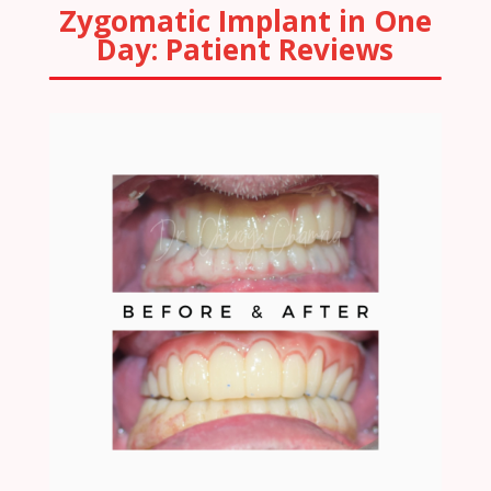
Zygomatic Implant in One
Day: Patient Reviews