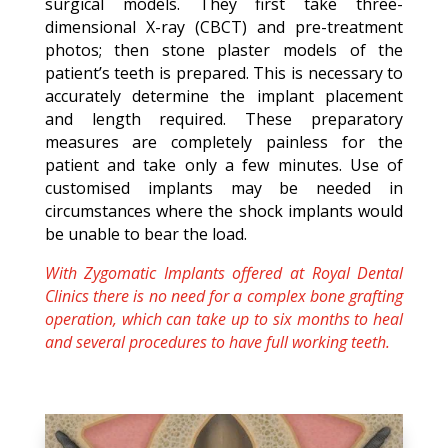
surgical models. They first take three-
dimensional X-ray (CBCT) and pre-treatment
photos; then stone plaster models of the
patient’s teeth is prepared. This is necessary to
accurately determine the implant placement
and length required. These preparatory
measures are completely painless for the
patient and take only a few minutes. Use of
customised implants may be needed in
circumstances where the shock implants would
be unable to bear the load.
With Zygomatic Implants offered at Royal Dental
Clinics there is no need for a complex bone grafting
operation, which can take up to six months to heal
and several procedures to have full working teeth.