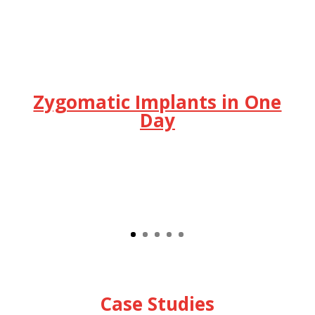
Zygomatic Implants in One
Day
Case Studies