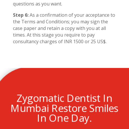
questions as you want.
Step 6:
As a confirmation of your acceptance to
the Terms and Conditions; you may sign the
case paper and retain a copy with you at all
times. At this stage you require to pay
consultancy charges of INR 1500 or 25 US$.
Zygomatic Dentist In
Mumbai Restore Smiles
In One Day.