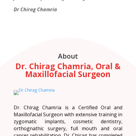
Dr Chirag Chamria
About
Dr. Chirag Chamria, Oral &
Maxillofacial Surgeon
Dr. Chirag Chamria is a Certified Oral and
Maxillofacial Surgeon with extensive training in
zygomatic implants, cosmetic dentistry,
orthognathic surgery, full mouth and oral
cancer rehabilitation. Dr. Chirag has completed