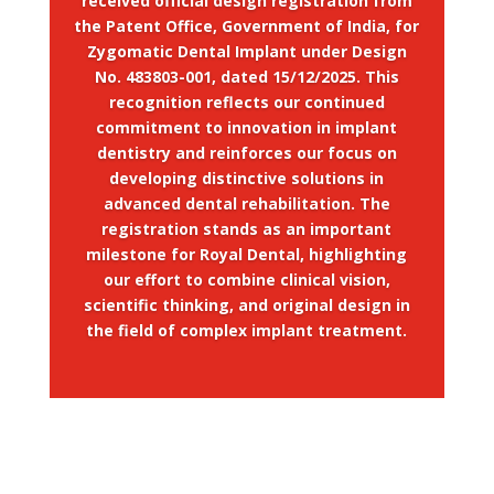
received official design registration from
the Patent Office, Government of India, for
Zygomatic Dental Implant under Design
No. 483803-001, dated 15/12/2025. This
recognition reflects our continued
commitment to innovation in implant
dentistry and reinforces our focus on
developing distinctive solutions in
advanced dental rehabilitation. The
registration stands as an important
milestone for Royal Dental, highlighting
our effort to combine clinical vision,
scientific thinking, and original design in
the field of complex implant treatment.