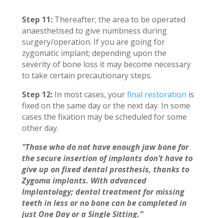
Step 11:
Thereafter; the area to be operated
anaesthetised to give numbness during
surgery/operation. If you are going for
zygomatic implant; depending upon the
severity of bone loss it may become necessary
to take certain precautionary steps.
Step 12:
In most cases, your
final restoration
is
fixed on the same day or the next day. In some
cases the fixation may be scheduled for some
other day.
“Those who do not have enough jaw bone for
the secure insertion of implants don’t have to
give up on fixed dental prosthesis, thanks to
Zygoma implants. With advanced
Implantology; dental treatment for missing
teeth in less or no bone can be completed in
just One Day or a Single Sitting.”