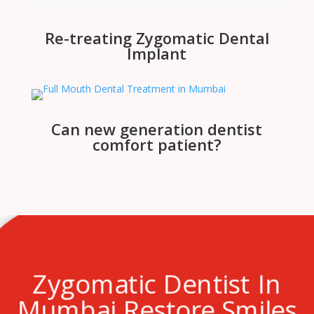
Re-treating Zygomatic Dental
Implant
Can new generation dentist
comfort patient?
Zygomatic Dentist In
Mumbai Restore Smiles