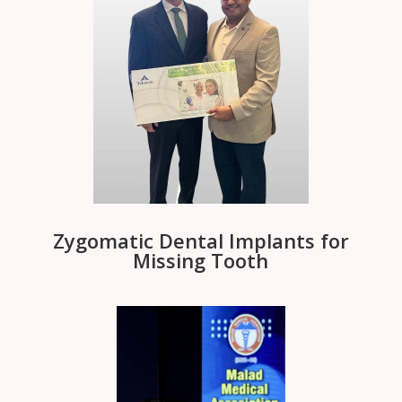
Zygomatic Dental Implants for
Missing Tooth