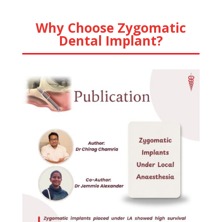
Why Choose Zygomatic
Dental Implant?