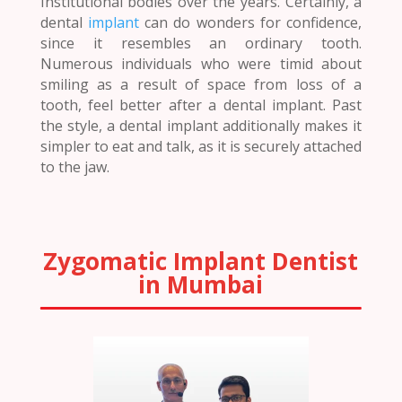
Institutional bodies over the years. Certainly, a
dental
implant
can do wonders for confidence,
since it resembles an ordinary tooth.
Numerous individuals who were timid about
smiling as a result of space from loss of a
tooth, feel better after a dental implant. Past
the style, a dental implant additionally makes it
simpler to eat and talk, as it is securely attached
to the jaw.
Zygomatic Implant Dentist
in Mumbai