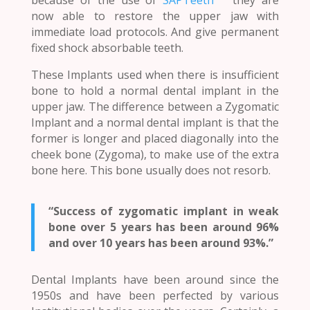
now able to restore the upper jaw with
immediate load protocols. And give permanent
fixed shock absorbable teeth.
These Implants used when there is insufficient
bone to hold a normal dental implant in the
upper jaw. The difference between a Zygomatic
Implant and a normal dental implant is that the
former is longer and placed diagonally into the
cheek bone (Zygoma), to make use of the extra
bone here. This bone usually does not resorb.
“Success of zygomatic implant in weak
bone over 5 years has been around 96%
and over 10 years has been around 93%.”
Dental Implants have been around since the
1950s and have been perfected by various