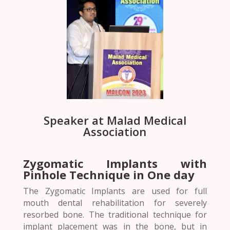
Speaker at Malad Medical
Association
Zygomatic Implants with
Pinhole Technique in One day
The Zygomatic Implants are used for full
mouth dental rehabilitation for severely
resorbed bone. The traditional technique for
implant placement was in the bone, but in