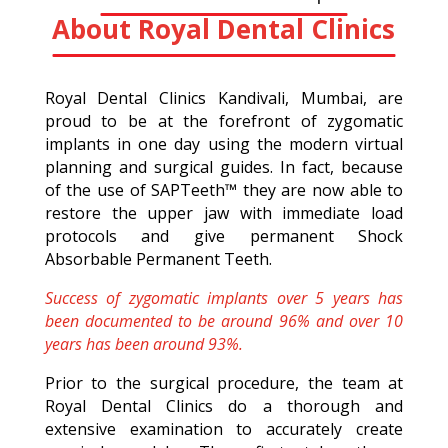
About Royal Dental Clinics
Royal Dental Clinics Kandivali, Mumbai, are
proud to be at the forefront of zygomatic
implants in one day using the modern virtual
planning and surgical guides. In fact, because
of the use of SAPTeeth™ they are now able to
restore the upper jaw with immediate load
protocols and give permanent Shock
Absorbable Permanent Teeth.
Success of zygomatic implants over 5 years has
been documented to be around 96% and over 10
years has been around 93%.
Prior to the surgical procedure, the team at
Royal Dental Clinics do a thorough and
extensive examination to accurately create