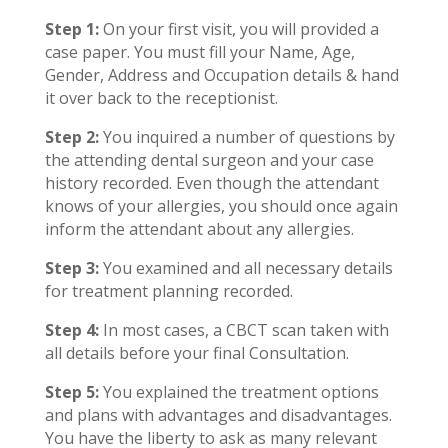
Step 1:
On your first visit, you will provided a
case paper. You must fill your Name, Age,
Gender, Address and Occupation details & hand
it over back to the receptionist.
Step 2:
You inquired a number of questions by
the attending dental surgeon and your case
history recorded. Even though the attendant
knows of your allergies, you should once again
inform the attendant about any allergies.
Step 3:
You examined and all necessary details
for treatment planning recorded.
Step 4:
In most cases, a CBCT scan taken with
all details before your final Consultation.
Step 5:
You explained the treatment options
and plans with advantages and disadvantages.
You have the liberty to ask as many relevant