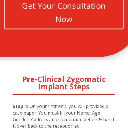
Get Your Consultation
Now
Pre-Clinical Zygomatic
Implant Steps
Step 1:
On your first visit, you will provided a
case paper. You must fill your Name, Age,
Gender, Address and Occupation details & hand
it over back to the receptionist.