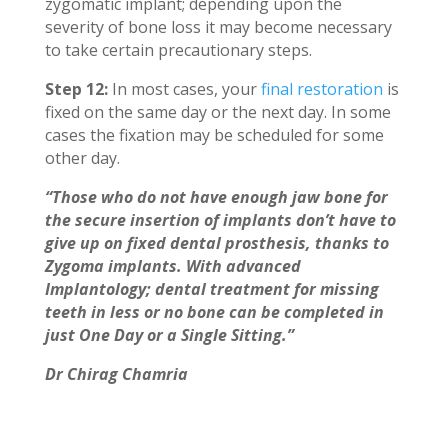
zygomatic implant; depending upon the
severity of bone loss it may become necessary
to take certain precautionary steps.
Step 12:
In most cases, your
final restoration
is
fixed on the same day or the next day. In some
cases the fixation may be scheduled for some
other day.
“Those who do not have enough jaw bone for
the secure insertion of implants don’t have to
give up on fixed dental prosthesis, thanks to
Zygoma implants. With advanced
Implantology; dental treatment for missing
teeth in less or no bone can be completed in
just One Day or a Single Sitting.”
Dr Chirag Chamria