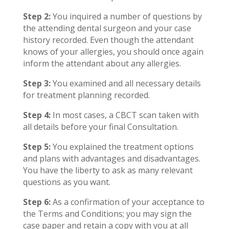
Step 2:
You inquired a number of questions by
the attending dental surgeon and your case
history recorded. Even though the attendant
knows of your allergies, you should once again
inform the attendant about any allergies.
Step 3:
You examined and all necessary details
for treatment planning recorded.
Step 4:
In most cases, a CBCT scan taken with
all details before your final Consultation.
Step 5:
You explained the treatment options
and plans with advantages and disadvantages.
You have the liberty to ask as many relevant
questions as you want.
Step 6:
As a confirmation of your acceptance to
the Terms and Conditions; you may sign the
case paper and retain a copy with you at all