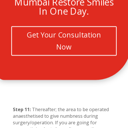
Mumbai Restore Smiles
In One Day.
Get Your Consultation
Now
Step 11:
Thereafter; the area to be operated
anaesthetised to give numbness during
surgery/operation. If you are going for