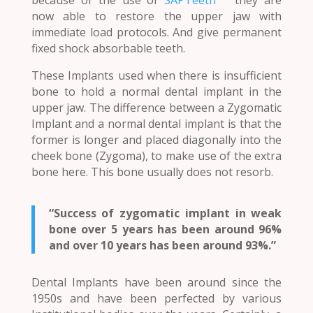
now able to restore the upper jaw with
immediate load protocols. And give permanent
fixed shock absorbable teeth.
These Implants used when there is insufficient
bone to hold a normal dental implant in the
upper jaw. The difference between a Zygomatic
Implant and a normal dental implant is that the
former is longer and placed diagonally into the
cheek bone (Zygoma), to make use of the extra
bone here. This bone usually does not resorb.
“Success of zygomatic implant in weak
bone over 5 years has been around 96%
and over 10 years has been around 93%.”
Dental Implants have been around since the
1950s and have been perfected by various