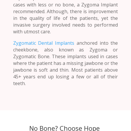
cases with less or no bone, a Zygoma Implant
recommended. Although, there is improvement
in the quality of life of the patients, yet the
invasive surgery involved needs to performed
with utmost care.
Zygomatic Dental Implants
anchored into the
cheekbone, also known as Zygoma or
Zygomatic Bone. These implants used in cases
where the patient has a missing jawbone or the
jawbone is soft and thin. Most patients above
45+ years end up losing a few or all of their
teeth.
No Bone? Choose Hope