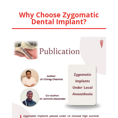
Why Choose Zygomatic
Dental Implant?