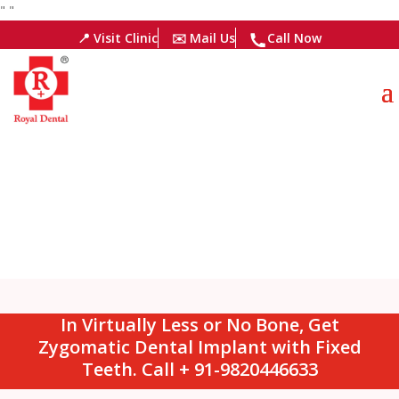
"
"
📍 Visit Clinic
✉️ Mail Us
Call Now
In Virtually Less or No Bone, Get
Zygomatic Dental Implant with Fixed
Teeth. Call + 91-9820446633