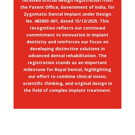
received official design registration from
the Patent Office, Government of India, for
Zygomatic Dental Implant under Design
No. 483803-001, dated 15/12/2025. This
recognition reflects our continued
commitment to innovation in implant
dentistry and reinforces our focus on
developing distinctive solutions in
advanced dental rehabilitation. The
registration stands as an important
milestone for Royal Dental, highlighting
our effort to combine clinical vision,
scientific thinking, and original design in
the field of complex implant treatment.