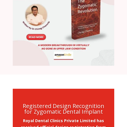
Registered Design Recognition
for Zygomatic Dental Implant
Royal Dental Clinics Private Limited has