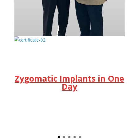
Zygomatic Implants in One
Day