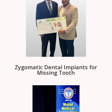
Zygomatic Dental Implants for
Missing Tooth