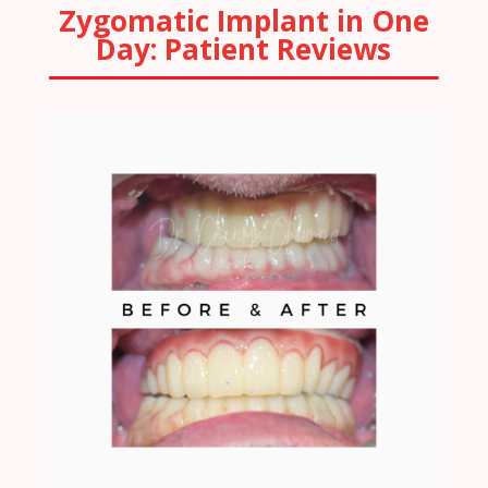
Zygomatic Implant in One
Day: Patient Reviews