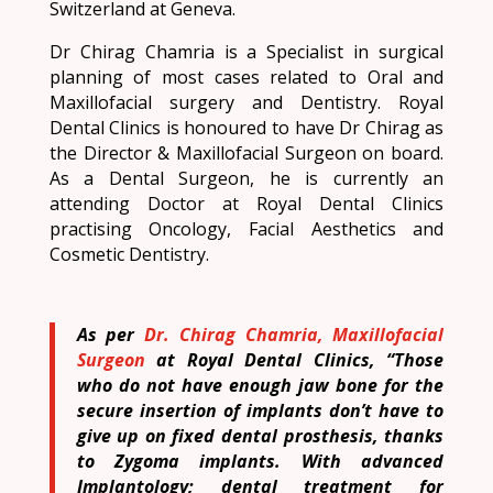
Switzerland at Geneva.
Dr Chirag Chamria is a Specialist in surgical
planning of most cases related to Oral and
Maxillofacial surgery and Dentistry. Royal
Dental Clinics is honoured to have Dr Chirag as
the Director & Maxillofacial Surgeon on board.
As a Dental Surgeon, he is currently an
attending Doctor at Royal Dental Clinics
practising Oncology, Facial Aesthetics and
Cosmetic Dentistry.
As per
Dr. Chirag Chamria, Maxillofacial
Surgeon
at Royal Dental Clinics, “Those
who do not have enough jaw bone for the
secure insertion of implants don’t have to
give up on fixed dental prosthesis, thanks
to Zygoma implants. With advanced
Implantology; dental treatment for