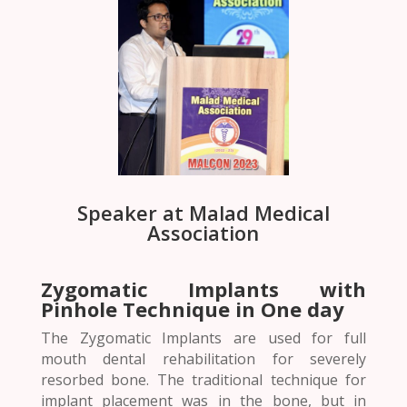
Speaker at Malad Medical
Association
Zygomatic Implants with
Pinhole Technique in One day
The Zygomatic Implants are used for full
mouth dental rehabilitation for severely
resorbed bone. The traditional technique for
implant placement was in the bone, but in