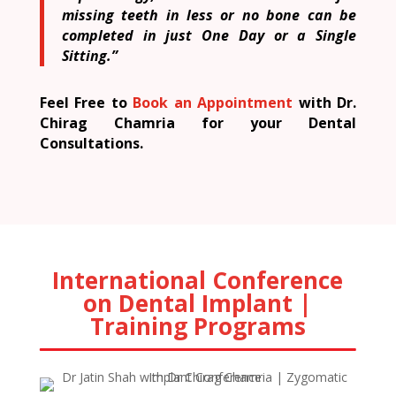
missing teeth in less or no bone can be
completed in just One Day or a Single
Sitting.”
Feel Free to
Book an Appointment
with Dr.
Chirag Chamria for your Dental
Consultations.
International Conference
on Dental Implant |
Training Programs