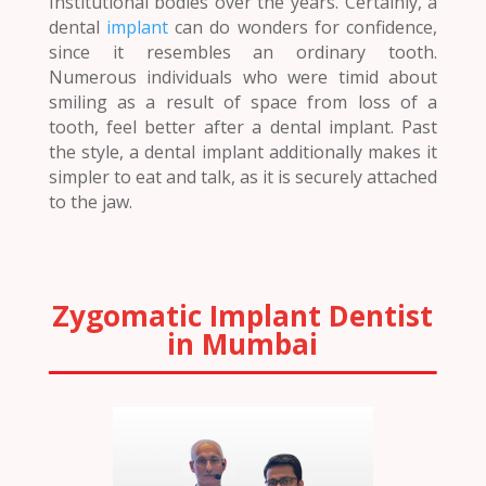
Institutional bodies over the years. Certainly, a
dental
implant
can do wonders for confidence,
since it resembles an ordinary tooth.
Numerous individuals who were timid about
smiling as a result of space from loss of a
tooth, feel better after a dental implant. Past
the style, a dental implant additionally makes it
simpler to eat and talk, as it is securely attached
to the jaw.
Zygomatic Implant Dentist
in Mumbai