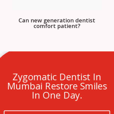
Can new generation dentist
comfort patient?
Zygomatic Dentist In
Mumbai Restore Smiles
In One Day.