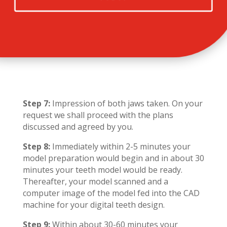
Step 7:
Impression of both jaws taken. On your
request we shall proceed with the plans
discussed and agreed by you.
Step 8:
Immediately within 2-5 minutes your
model preparation would begin and in about 30
minutes your teeth model would be ready.
Thereafter, your model scanned and a
computer image of the model fed into the CAD
machine for your digital teeth design.
Step 9:
Within about 30-60 minutes your