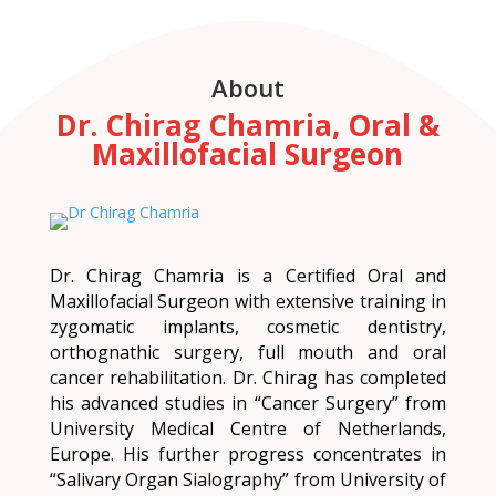
About
Dr. Chirag Chamria, Oral &
Maxillofacial Surgeon
Dr. Chirag Chamria is a Certified Oral and
Maxillofacial Surgeon with extensive training in
zygomatic implants, cosmetic dentistry,
orthognathic surgery, full mouth and oral
cancer rehabilitation. Dr. Chirag has completed
his advanced studies in “Cancer Surgery” from
University Medical Centre of Netherlands,
Europe. His further progress concentrates in
“Salivary Organ Sialography” from University of