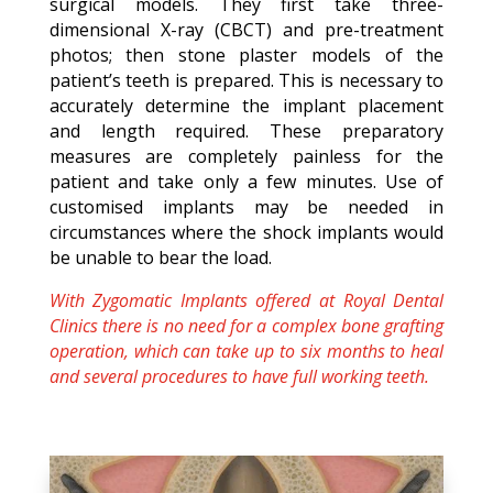
surgical models. They first take three-
dimensional X-ray (CBCT) and pre-treatment
photos; then stone plaster models of the
patient’s teeth is prepared. This is necessary to
accurately determine the implant placement
and length required. These preparatory
measures are completely painless for the
patient and take only a few minutes. Use of
customised implants may be needed in
circumstances where the shock implants would
be unable to bear the load.
With Zygomatic Implants offered at Royal Dental
Clinics there is no need for a complex bone grafting
operation, which can take up to six months to heal
and several procedures to have full working teeth.