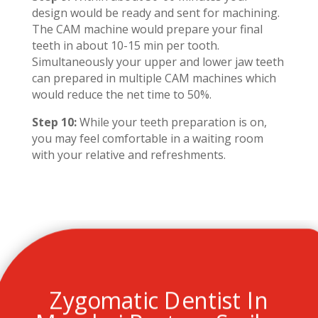
design would be ready and sent for machining.
The CAM machine would prepare your final
teeth in about 10-15 min per tooth.
Simultaneously your upper and lower jaw teeth
can prepared in multiple CAM machines which
would reduce the net time to 50%.
Step 10:
While your teeth preparation is on,
you may feel comfortable in a waiting room
with your relative and refreshments.
Zygomatic Dentist In