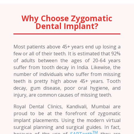
Why Choose Zygomatic
Dental Implant?
Most patients above 45+ years end up losing a
few or all of their teeth. It is estimated that 92%
of adults between the ages of 20-64 years
suffer from tooth decay in India. Likewise, the
number of individuals who suffer from missing
teeth is pretty high above 45+ years. Tooth
decay, gum disease, poor oral hygiene, and
injury, are common causes of missing teeth.
Royal Dental Clinics, Kandivali, Mumbai are
proud to be at the forefront of zygomatic
implant placements. Using the modern virtual
surgical planning and surgical guides. In fact,
TM
because of the use of
SAPTeeth
they are