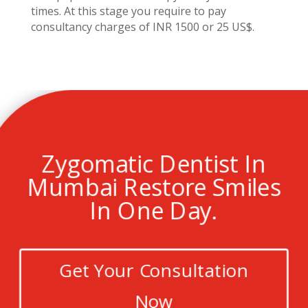
times. At this stage you require to pay
consultancy charges of INR 1500 or 25 US$.
Zygomatic Dentist In
Mumbai Restore Smiles
In One Day.
Get Your Consultation
Now