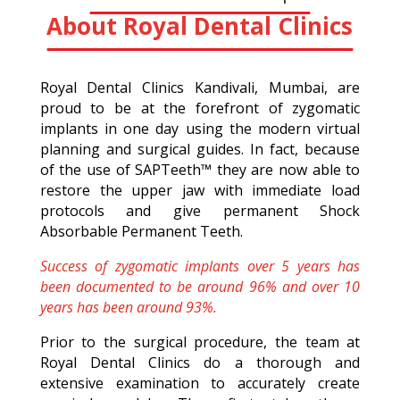
About Royal Dental Clinics
Royal Dental Clinics Kandivali, Mumbai, are
proud to be at the forefront of zygomatic
implants in one day using the modern virtual
planning and surgical guides. In fact, because
of the use of SAPTeeth™ they are now able to
restore the upper jaw with immediate load
protocols and give permanent Shock
Absorbable Permanent Teeth.
Success of zygomatic implants over 5 years has
been documented to be around 96% and over 10
years has been around 93%.
Prior to the surgical procedure, the team at
Royal Dental Clinics do a thorough and
extensive examination to accurately create