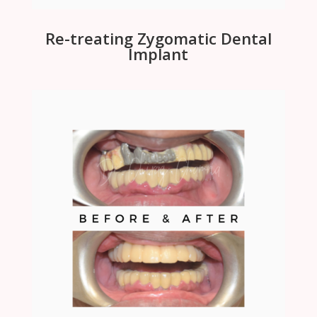
Re-treating Zygomatic Dental
Implant